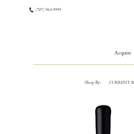
Skip to content
(707) 963-9999
Acquire
Shop By:
CURRENT R