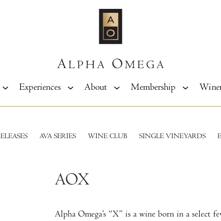
Experiences
About
Membership
Wine
ELEASES
AVA SERIES
WINE CLUB
SINGLE VINEYARDS
AOX
Alpha Omega’s “X” is a wine born in a select f