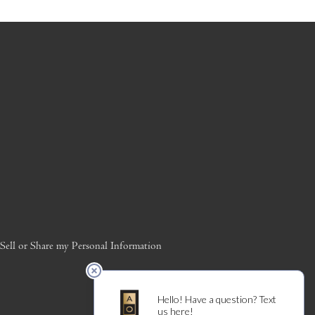
ell or Share my Personal Information