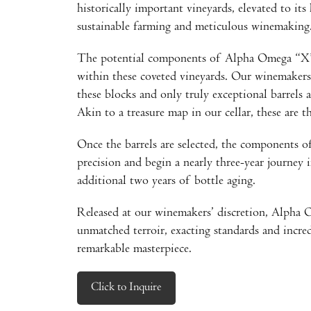
historically important vineyards, elevated to its 
sustainable farming and meticulous winemaking
The potential components of Alpha Omega “X” 
within these coveted vineyards. Our winemakers
these blocks and only truly exceptional barrels
Akin to a treasure map in our cellar, these are th
Once the barrels are selected, the components
precision and begin a nearly three-year journey
additional two years of bottle aging.
Released at our winemakers’ discretion, Alpha 
unmatched terroir, exacting standards and incred
remarkable masterpiece.
Click to Inquire