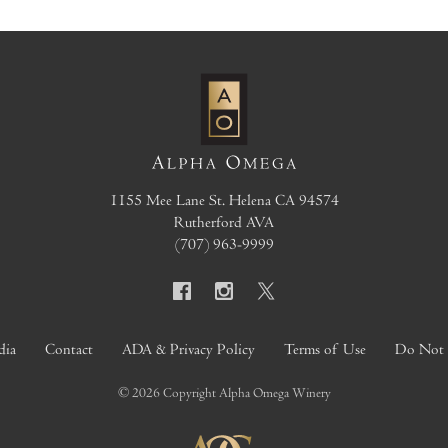
1155 Mee Lane
St. Helena
CA
94574
Rutherford AVA
(707) 963-9999
dia
Contact
ADA & Privacy Policy
Terms of Use
Do Not S
© 2026 Copyright Alpha Omega Winery