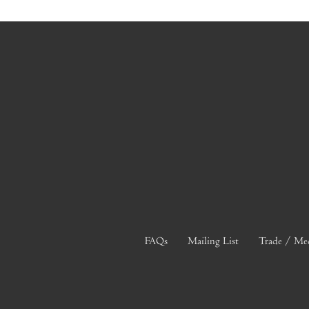
FAQs
Mailing List
Trade / Me