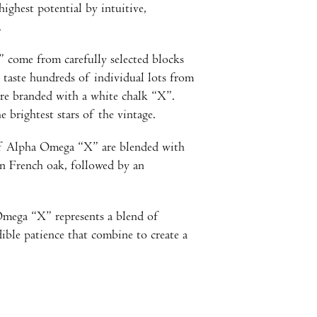
highest potential by intuitive,
.
come from carefully selected blocks
 taste hundreds of individual lots from
 are branded with a white chalk “X”.
e brightest stars of the vintage.
 of Alpha Omega “X” are blended with
 in French oak, followed by an
Omega “X” represents a blend of
ible patience that combine to create a