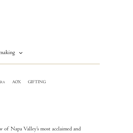
making
E
AOX
GIFTING
RA
ew of Napa Valley’s most acclaimed and