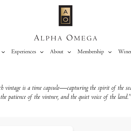
Experiences
About
Membership
Wine
h vintage is a time capsule—capturing the spirit of the se
the patience of the vintner, and the quiet voice of the land.”