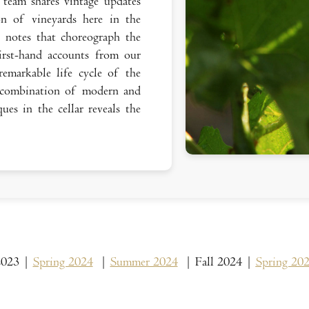
team shares vintage updates
on of vineyards here in the
r notes that choreograph the
rst-hand accounts from our
emarkable life cycle of the
combination of modern and
ues in the cellar reveals the
 2023 |
Spring 2024
|
Summer 2024
| Fall 2024 |
Spring 20