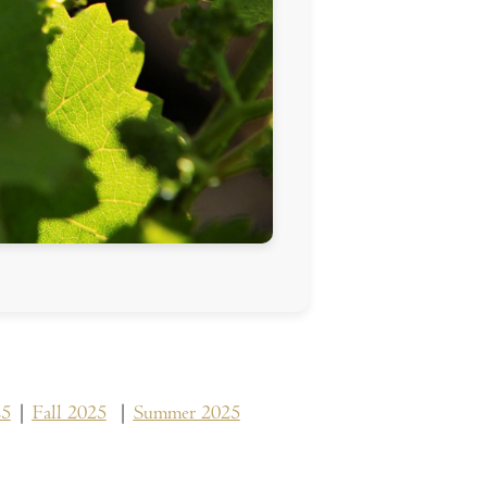
25
|
Fall 2025
|
Summer 2025