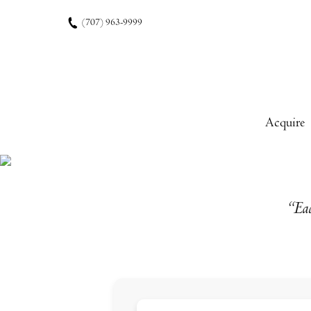
Skip to content
(707) 963-9999
Acquire
“Eac