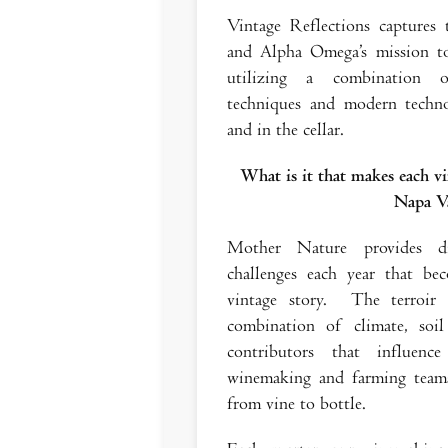
Vintage Reflections captures
and Alpha Omega’s mission to
utilizing a combination of
techniques and modern techno
and in the cellar.
What is it that makes each vi
Napa Va
Mother Nature provides dif
challenges each year that b
vintage story. The terroir
combination of climate, soi
contributors that influen
winemaking and farming teams
from vine to bottle.