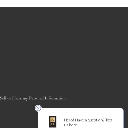
ell or Share my Personal Information