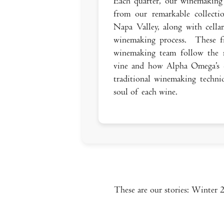
Each quarter, our winemaking 
from our remarkable collecti
Napa Valley, along with cella
winemaking process. These fi
winemaking team follow the r
vine and how Alpha Omega’s 
traditional winemaking techniq
soul of each wine.
These are our stories: Winter