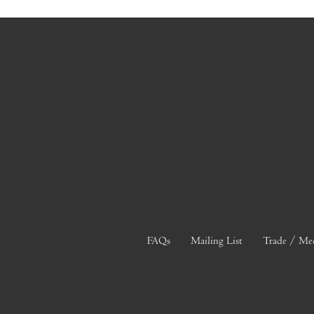
FAQs
Mailing List
Trade / Me