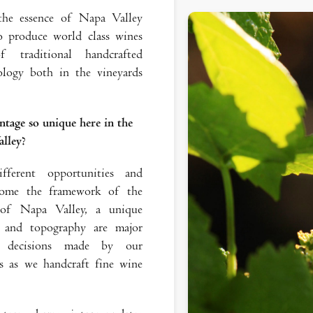
 the essence of Napa Valley
 produce world class wines
 traditional handcrafted
logy both in the vineyards
ntage so unique here in the
lley?
ferent opportunities and
ecome the framework of the
 of Napa Valley, a unique
l and topography are major
ce decisions made by our
 as we handcraft fine wine