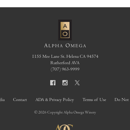
1155 Mee Lane
St. Helena
CA
94574
Rutherford AVA
(707) 963-9999
dia
Contact
ADA & Privacy Policy
Terms of Use
Do Not S
© 2026 Copyright Alpha Omega Winery