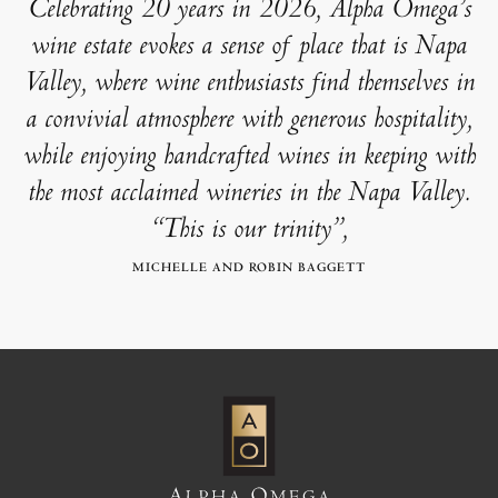
Celebrating 20 years in 2026, Alpha Omega’s
wine estate evokes a sense of place that is Napa
Valley, where wine enthusiasts find themselves in
a convivial atmosphere with generous hospitality,
while enjoying handcrafted wines in keeping with
the most acclaimed wineries in the Napa Valley.
“This is our trinity”,
MICHELLE AND ROBIN BAGGETT