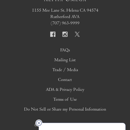
1155 Mee Lane
St. Helena
CA
94574
Rutherford AVA
(707) 963-9999
FAQs
Mailing List
Trade / Media
Contact
ADA & Privacy Policy
Terms of Use
Do Not Sell or Share my Personal Information
© 2026 Copyright Alpha Omega Winery