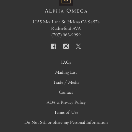
1155 Mee Lane
St. Helena
CA
94574
Rutherford AVA
(707) 963-9999
FAQs
Mailing List
Trade / Media
Contact
ADA & Privacy Policy
Terms of Use
Do Not Sell or Share my Personal Information