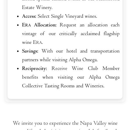
Estate Winery.
Access:
Select Single Vineyard wines.
E
Allocation:
Request an allocation each
RA
vintage of our critically acclaimed flagship
wine E
.
RA
Savings:
With our hotel and transportation
partners while visiting Alpha Omega.
Reciprocity:
Receive Wine Club Member
benefits when visiting our Alpha Omega
Collective Tasting Rooms and Wineries.
We invite you to experience the Napa Valley wine