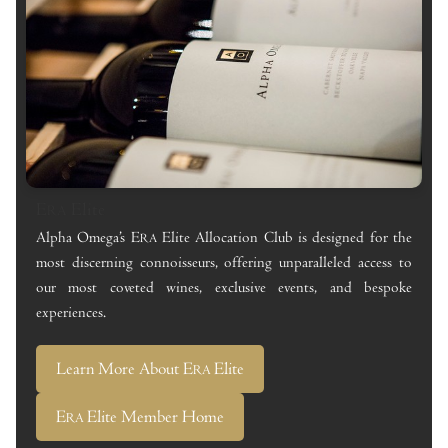
E
Elite
RA
Alpha Omega’s E
Elite Allocation Club is designed for the
RA
most discerning connoisseurs, offering unparalleled access to
our most coveted wines, exclusive events, and bespoke
experiences.
Learn More About E
Elite
RA
E
Elite Member Home
RA