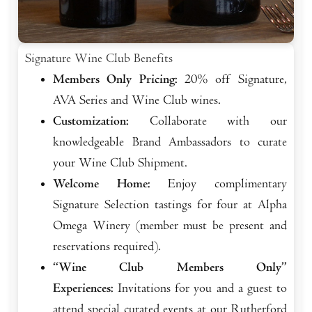
Signature Wine Club Benefits
Members Only Pricing:
20% off Signature,
AVA Series and Wine Club wines.
Customization:
Collaborate with our
knowledgeable Brand Ambassadors to curate
your Wine Club Shipment.
Welcome Home:
Enjoy complimentary
Signature Selection tastings for four at Alpha
Omega Winery (member must be present and
reservations required).
“Wine Club Members Only”
Experiences:
Invitations for you and a guest to
attend special curated events at our Rutherford