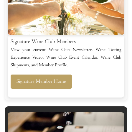
Signature Wine Club Members
View your current Wine Club Newsletter, Wine Tasting
Experience Video, Wine Club Event Calendar, Wine Club
Shipments, and Member Profile.
Signature Member Home