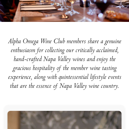
Alpha Omega Wine Club members share a genuine
enthusiasm for collecting our critically acclaimed,
hand-crafted Napa Valley wines and enjoy the
gracious hospitality of the member wine tasting
experience, along with quintessential lifestyle events
that are the essence of Napa Valley wine country.