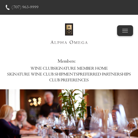
Skip to content
(707) 963-9999
Members:
WINE CLUB
SIGNATURE MEMBER HOME
SIGNATURE WINE CLUB SHIPMENTS
PREFERRED PARTNERSHIPS
CLUB PREFERENCES