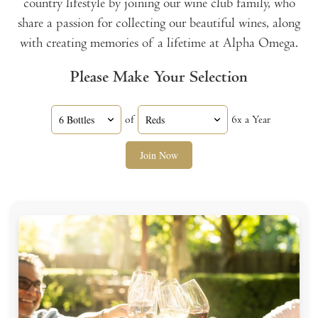
country lifestyle by joining our wine club family, who
share a passion for collecting our beautiful wines, along
with creating memories of a lifetime at Alpha Omega.
Please Make Your Selection
of
6x a Year
Join Now