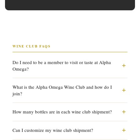
WINE CLUB FAQS
Do I need to be a member to visit or taste at Alpha
+
Omega?
Membership is not required to visit or taste. Everyone is
What is the Alpha Omega Wine Club and how do I
+
welcome. Joining as a wine club member unlocks
join?
preferred pricing, allocation access, bottle service, picnic
rights, and early access to futures.
Our wine club offers curated shipments throughout the
+
How many bottles are in each wine club shipment?
year, access to exclusive allocations and single-vineyard
releases, 20% preferred pricing on Signature, AVA Series,
You choose your shipment size: 2, 4, 6, or 12 bottles,
+
and Wine Club wines, and estate privileges including
Can I customize my wine club shipment?
delivered 6 times per year. You can also choose reds only
complimentary tastings for four. Speak with our team