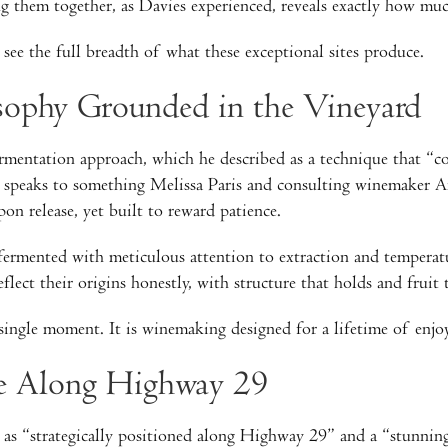
g them together, as Davies experienced, reveals exactly how much
see the full breadth of what these exceptional sites produce.
ophy Grounded in the Vineyard
mentation approach, which he described as a technique that “co
 speaks to something Melissa Paris and consulting winemaker An
on release, yet built to reward patience.
 fermented with meticulous attention to extraction and temperat
flect their origins honestly, with structure that holds and fruit 
single moment. It is winemaking designed for a lifetime of enjo
ce Along Highway 29
s “strategically positioned along Highway 29” and a “stunning s