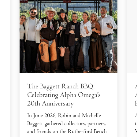
The Baggett Ranch BBQ:
Celebrating Alpha Omega’s
20th Anniversary
In June 2026, Robin and Michelle
Baggett gathered collectors, partners,
and friends on the Rutherford Bench