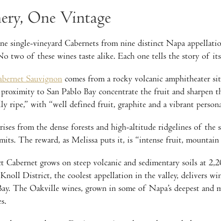
ry, One Vintage
e single-vineyard Cabernets from nine distinct Napa appellatio
o two of these wines taste alike. Each one tells the story of i
abernet Sauvignon
comes from a rocky volcanic amphitheater sit
proximity to San Pablo Bay concentrate the fruit and sharpen 
ly ripe,” with “well defined fruit, graphite and a vibrant persona
ises from the dense forests and high-altitude ridgelines of th
mits. The reward, as Melissa puts it, is “intense fruit, mountain
Cabernet grows on steep volcanic and sedimentary soils at 2,20
ll District, the coolest appellation in the valley, delivers win
Bay. The Oakville wines, grown in some of Napa’s deepest and mos
s.