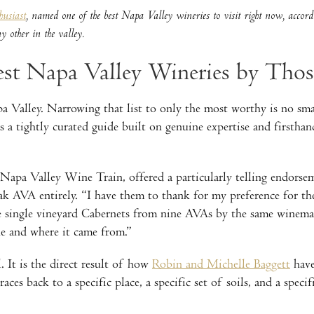
usiast
, named one of the best Napa Valley wineries to visit right now, accordi
 other in the valley.
st Napa Valley Wineries by Tho
 Valley. Narrowing that list to only the most worthy is no sma
was a tightly curated guide built on genuine expertise and firs
apa Valley Wine Train, offered a particularly telling endors
eak AVA entirely. “I have them to thank for my preference for 
e single vineyard Cabernets from nine AVAs by the same winemak
ne and where it came from.”
. It is the direct result of how
Robin and Michelle Baggett
have
aces back to a specific place, a specific set of soils, and a speci