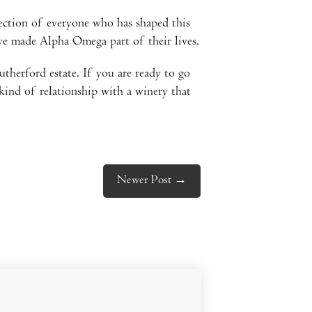
lection of everyone who has shaped this
ve made Alpha Omega part of their lives.
therford estate. If you are ready to go
 kind of relationship with a winery that
Newer Post
→