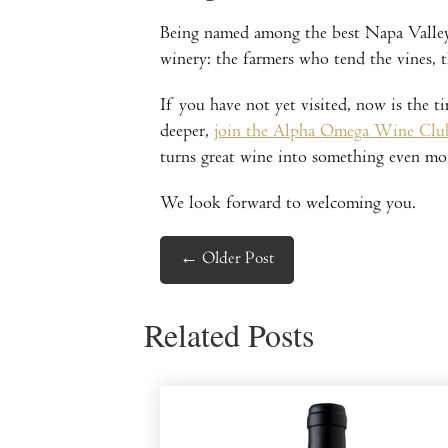
Being named among the best Napa Valley w
winery: the farmers who tend the vines,
If you have not yet visited, now is the t
deeper,
join the Alpha Omega Wine Clu
turns great wine into something even mo
We look forward to welcoming you.
←
Older Post
Related Posts