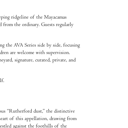
eping ridgeline of the Mayacamas
 from the ordinary. Guests regularly
ng the AVA Series side by side, focusing
ldren are welcome with supervision.
yard, signature, curated, private, and
lf.
s “Rutherford dust,” the distinctive
eart of this appellation, drawing from
stled against the foothills of the