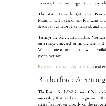
accurate, but it only begins to convey what
The estate sits on the Rutherford Benc
Mountains. The landmark fountains and t
describe it as resort-like, relaxed, and un
Tastings are fully customizable. You can 
on a single vineyard, or simply letting 
Walk-ins are accommodated when availabil
group tastings.
Reserve a tasting at Alpha Omega
and exp
Rutherford: A Setting
The Rutherford AVA is one of Napa Valle
minerality that marks wines grown in the
estate fruit grown directly on the proper