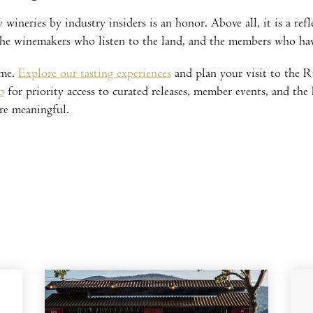
ineries by industry insiders is an honor. Above all, it is a ref
 the winemakers who listen to the land, and the members who ha
ime.
Explore our tasting experiences
and plan your visit to the Ru
b
for priority access to curated releases, member events, and the
re meaningful.