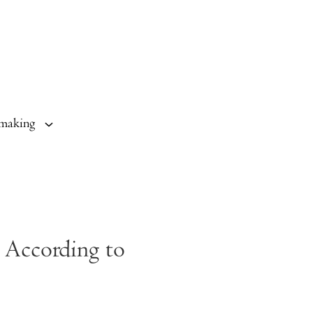
making
 According to