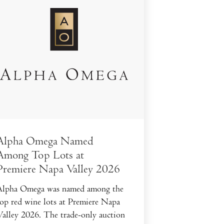
Alpha Omega Named
Among Top Lots at
Premiere Napa Valley 2026
Alpha Omega was named among the
top red wine lots at Premiere Napa
Valley 2026. The trade-only auction