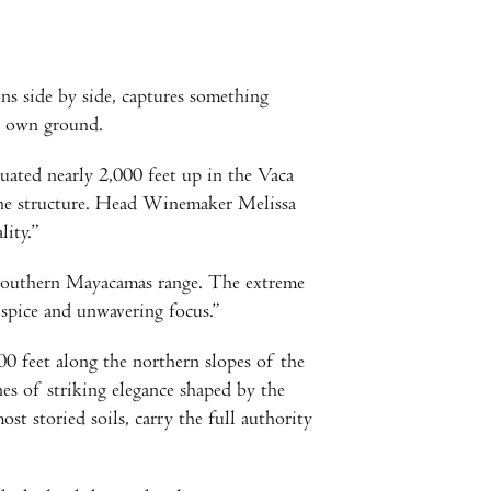
ns side by side, captures something
ts own ground.
uated nearly 2,000 feet up in the Vaca
the structure. Head Winemaker Melissa
lity.”
e southern Mayacamas range. The extreme
 spice and unwavering focus.”
0 feet along the northern slopes of the
es of striking elegance shaped by the
t storied soils, carry the full authority