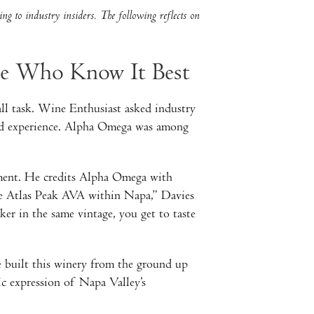
ng to industry insiders. The following reflects on
se Who Know It Best
ll task. Wine Enthusiast asked industry
thand experience. Alpha Omega was among
ement. He credits Alpha Omega with
the Atlas Peak AVA within Napa,” Davies
er in the same vintage, you get to taste
 built this winery from the ground up
fic expression of Napa Valley’s