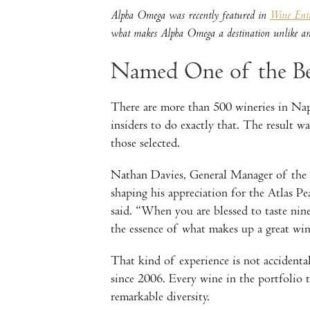
Alpha Omega was recently featured in
Wine Enth
what makes Alpha Omega a destination unlike any
Named One of the Be
There are more than 500 wineries in Napa
insiders to do exactly that. The result 
those selected.
Nathan Davies, General Manager of the N
shaping his appreciation for the Atlas P
said. “When you are blessed to taste nin
the essence of what makes up a great wi
That kind of experience is not accidental
since 2006. Every wine in the portfolio tr
remarkable diversity.