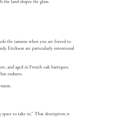
 the land shapes the glass.
ols the tannins when you are forced to
dy Erickson are particularly intentional
ure, and aged in French oak barriques.
that endures.
yment.
pace to take in.” That description is