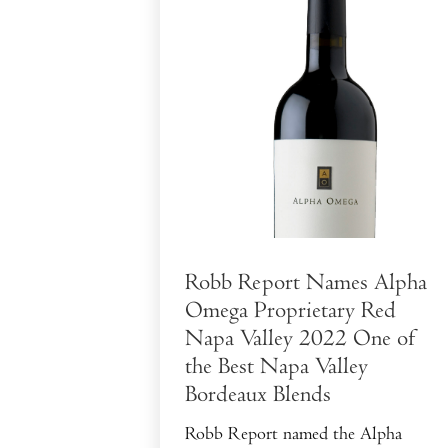
Robb Report Names Alpha
Omega Proprietary Red
Napa Valley 2022 One of
the Best Napa Valley
Bordeaux Blends
Robb Report named the Alpha