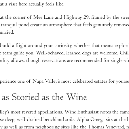
 a visit here actually feels like.
h at the corner of Mee Lane and Highway 29, framed by the swe
ranquil pond create an atmosphere that feels genuinely removed
hurried.
build a flight around your curiosity, whether that means explori
the team guide you. Well-behaved, leashed dogs are welcome. Chi
ity allows, though reservations are recommended for single-vine
erience one of Napa Valley’s most celebrated estates for yourse
 as Storied as the Wine
y’s most revered appellations. Wine Enthusiast notes the famou
se deep, well-drained benchland soils. Alpha Omega sits at the h
ty as well as from neighboring sites like the Thomas Vineyard, ne