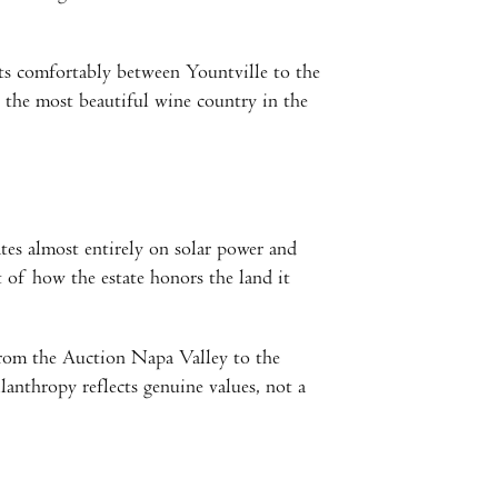
ts comfortably between Yountville to the
 the most beautiful wine country in the
tes almost entirely on solar power and
 of how the estate honors the land it
From the Auction Napa Valley to the
anthropy reflects genuine values, not a