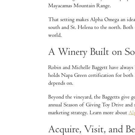
Mayacamas Mountain Range.
That setting makes Alpha Omega an ideal
south and St. Helena to the north. Both 
world.
A Winery Built on 
Robin and Michelle Baggett have always b
holds Napa Green certification for both 
depends on.
Beyond the vineyard, the Baggetts give 
annual Season of Giving Toy Drive and su
marketing strategy. Learn more about
Al
Acquire, Visit, and B