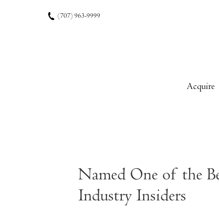
Skip to content
(707) 963-9999
Acquire
Named One of the Bes
Industry Insiders