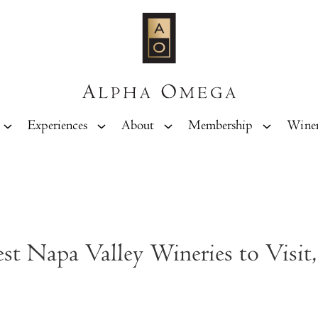
Experiences
About
Membership
Wine
t Napa Valley Wineries to Visit,