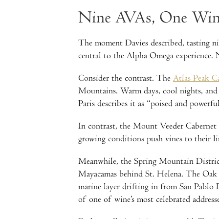
Nine AVAs, One Wine
The moment Davies described, tasting nin
central to the Alpha Omega experience. N
Consider the contrast. The
Atlas Peak C
Mountains. Warm days, cool nights, and 
Paris describes it as “poised and powerful
In contrast, the Mount Veeder Cabernet r
growing conditions push vines to their li
Meanwhile, the Spring Mountain District 
Mayacamas behind St. Helena. The Oak Kno
marine layer drifting in from San Pablo 
of one of wine’s most celebrated addresse