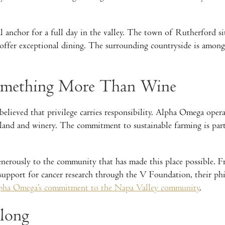
 anchor for a full day in the valley. The town of Rutherford si
offer exceptional dining. The surrounding countryside is among
Something More Than Wine
elieved that privilege carries responsibility. Alpha Omega opera
land and winery. The commitment to sustainable farming is part
generously to the community that has made this place possible. 
pport for cancer research through the V Foundation, their phil
pha Omega’s commitment to the Napa Valley community
.
elong