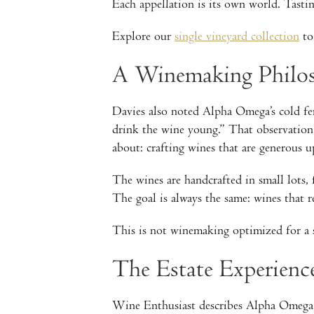
Each appellation is its own world. Tastin
Explore our
single vineyard collection
to 
A Winemaking Philos
Davies also noted Alpha Omega’s cold fer
drink the wine young.” That observation
about: crafting wines that are generous up
The wines are handcrafted in small lots,
The goal is always the same: wines that re
This is not winemaking optimized for a 
The Estate Experien
Wine Enthusiast describes Alpha Omega a