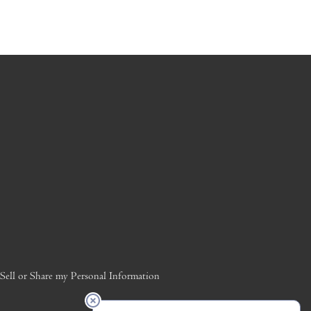
ell or Share my Personal Information