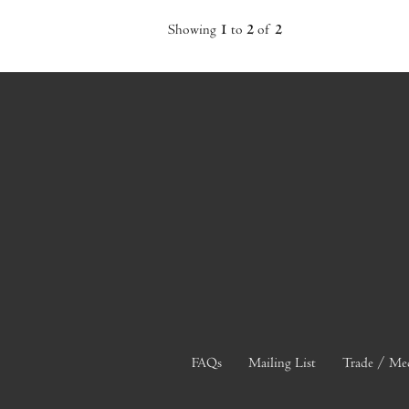
Showing
1
to
2
of
2
FAQs
Mailing List
Trade / Me