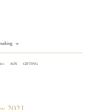
making
E
AOX
GIFTING
RA
ey 2021