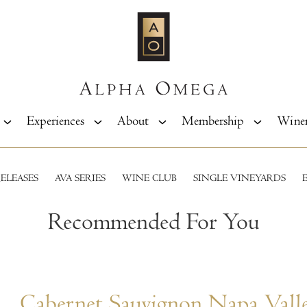
Experiences
About
Membership
Wine
ELEASES
AVA SERIES
WINE CLUB
SINGLE VINEYARDS
Recommended For You
Cabernet Sauvignon Napa Vall