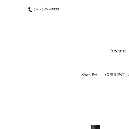
Skip to content
(707) 963-9999
Acquire
Shop By:
CURRENT R
Product List