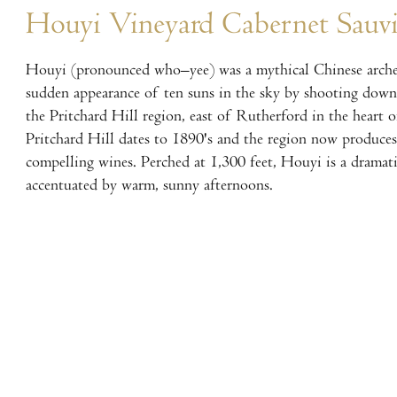
Houyi Vineyard Cabernet Sauv
Houyi (pronounced who–yee) was a mythical Chinese arche
sudden appearance of ten suns in the sky by shooting down
the Pritchard Hill region, east of Rutherford in the heart 
Pritchard Hill dates to 1890's and the region now produce
compelling wines. Perched at 1,300 feet, Houyi is a dramati
accentuated by warm, sunny afternoons.