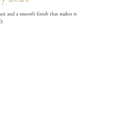
ruit and a smooth finish that makes it
0.