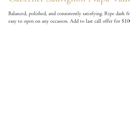
Balanced, polished, and consistently satisfying. Ripe dark f
easy to open on any occasion. Add to last call offer for $10