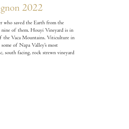
ignon 2022
r who saved the Earth from the
 nine of them. Houyi Vineyard is in
of the Vaca Mountains. Viticulture in
s some of Napa Valley’s most
c, south facing, rock strewn vineyard