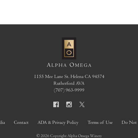
1155 Mee Lane
St. Helena
CA
94574
Rutherford AVA
(707) 963-9999
dia
Contact
ADA & Privacy Policy
Terms of Use
Do Not S
© 2026 Copyright Alpha Omega Winery