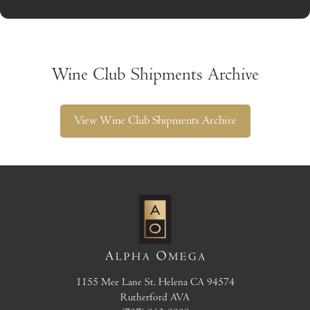
Wine Club Shipments Archive
View Wine Club Shipments Archive
1155 Mee Lane
St. Helena
CA
94574
Rutherford AVA