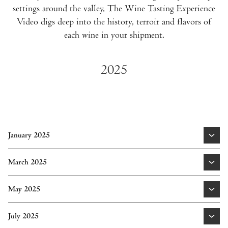
settings around the valley, The Wine Tasting Experience
Video digs deep into the history, terroir and flavors of
each wine in your shipment.
2025
January 2025
Cabernet Sauvignon Napa Valley 2020
|
Cabernet
March 2025
Sauvignon Oak Knoll District of Napa Valley 2022
1155 Sauvignon Blanc Rutherford Napa Valley 2023
|
May 2025
Proprietary Red Napa Valley 2022
|
Cabernet Sauvignon
Learn More
Oakville 2022
Cabernet Sauvignon Coombsville 2022
|
Proprietary Red
July 2025
Spring Mountain District 2022