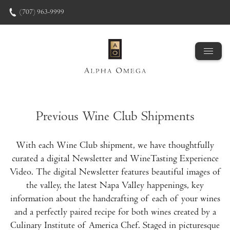
Skip to content
(707) 963-9999
Previous Wine Club Shipments
With each Wine Club shipment, we have thoughtfully
curated a digital Newsletter and WineTasting Experience
Video. The digital Newsletter features beautiful images of
the valley, the latest Napa Valley happenings, key
information about the handcrafting of each of your wines
and a perfectly paired recipe for both wines created by a
Culinary Institute of America Chef. Staged in picturesque