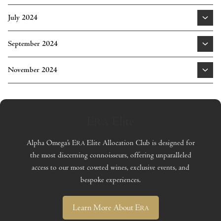
Cabernet Sauvignon Napa Valley 2021
|
Cabernet
July 2024
Sauvignon Oak Knoll District of Napa Valley 2021
Learn More
Cabernet Sauvignon Mount Veeder Napa Valley 2021
|
September 2024
Cabernet Sauvignon Spring Mountain District Napa
Learn More
Valley 2021
Cabernet Sauvignon Napa Valley Library Series 2018
|
November 2024
Proprietary Red Oak Knoll District of Napa Valley 2022
Cabernet Sauvignon Rutherford Napa Valley 2022
|
Learn More
Cabernet Sauvignon Atlas Peak Napa Valley 2022
Learn More
E
Elite
RA
Learn More
Alpha Omega’s E
Elite Allocation Club is designed for
RA
the most discerning connoisseurs, offering unparalleled
access to our most coveted wines, exclusive events, and
bespoke experiences.
Learn More About E
RA