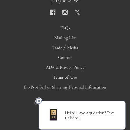
(707) 963-9999
FAQs
Mailing List
Trade / Media
Contact
ADA & Privacy Policy
Terms of Use
Do Not Sell or Share my Personal Information
© 2026 Copyright Alpha Omega Winery