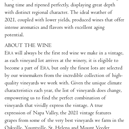
hang time and ripened perfectly, displaying great depth
with distinct regional character. The ideal weather of
2021, coupled with lower yields, produced wines that offer
intense aromatics and flavors with excellent aging
potential.
ABOUT THE WINE
E
will always be the first red wine we make in a vintage,
RA
as each vineyard lot arrives at the winery, it is eligible to
become a part of E
, but only the finest lots are selected
RA
by our winemakers from the incredible collection of high-
quality vineyards we work with. Given the unique climate
characteristics each year, the list of vineyards does change,
empowering us to find the perfect combination of
vineyards that vividly express the vintage. A true
expression of Napa Valley, the 2021 vintage features
grapes from some of the very best vineyards we farm in the
Oakville, Yountville, St. Helena and Mount Veeder