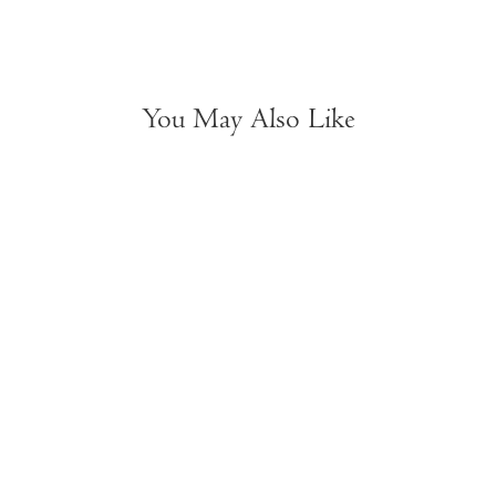
You May Also Like