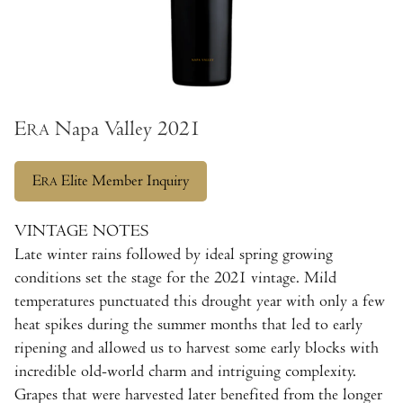
E
Napa Valley 2021
RA
E
Elite Member Inquiry
RA
VINTAGE NOTES
Late winter rains followed by ideal spring growing
conditions set the stage for the 2021 vintage. Mild
temperatures punctuated this drought year with only a few
heat spikes during the summer months that led to early
ripening and allowed us to harvest some early blocks with
incredible old-world charm and intriguing complexity.
Grapes that were harvested later benefited from the longer