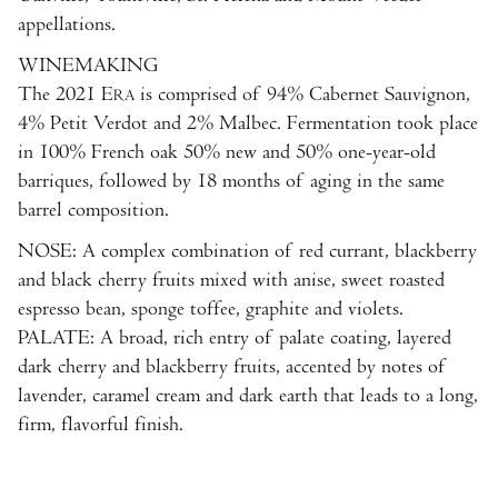
appellations.
WINEMAKING
The 2021 E
is comprised of 94% Cabernet Sauvignon,
RA
4% Petit Verdot and 2% Malbec. Fermentation took place
in 100% French oak 50% new and 50% one-year-old
barriques, followed by 18 months of aging in the same
barrel composition.
NOSE: A complex combination of red currant, blackberry
and black cherry fruits mixed with anise, sweet roasted
espresso bean, sponge toffee, graphite and violets.
PALATE: A broad, rich entry of palate coating, layered
dark cherry and blackberry fruits, accented by notes of
lavender, caramel cream and dark earth that leads to a long,
firm, flavorful finish.