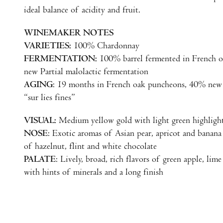
ideal balance of acidity and fruit.
WINEMAKER NOTES
VARIETIES:
100% Chardonnay
FERMENTATION:
100% barrel fermented in French 
new Partial malolactic fermentation
AGING
: 19 months in French oak puncheons, 40% new
“sur lies fines”
VISUAL:
Medium yellow gold with light green highligh
NOSE
: Exotic aromas of Asian pear, apricot and banan
of hazelnut, flint and white chocolate
PALATE
: Lively, broad, rich flavors of green apple, li
with hints of minerals and a long finish