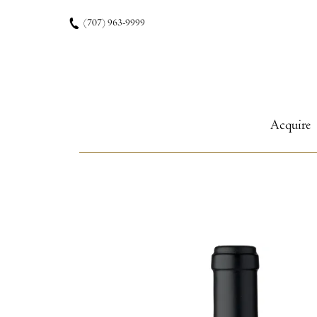
Skip to content
(707) 963-9999
Acquire