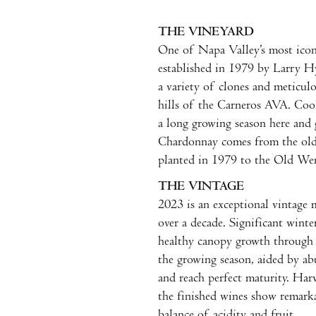
THE VINEYARD
One of Napa Valley’s most ico
established in 1979 by Larry Hy
a variety of clones and meticulo
hills of the Carneros AVA. Coo
a long growing season here and 
Chardonnay comes from the olde
planted in 1979 to the Old Wen
THE VINTAGE
2023 is an exceptional vintage 
over a decade. Significant wint
healthy canopy growth through 
the growing season, aided by ab
and reach perfect maturity. Har
the finished wines show remarka
balance of acidity and fruit.