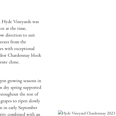
, Hyde Vineyards was
or at the time,
ow direction to suit
reezes from the
es with exceptional
ldest Chardonnay block
ente clone.
gest growing seasons in
rm dry spring supported
hroughout the rest of
grapes to ripen slowly
an in early September
urity combined with an