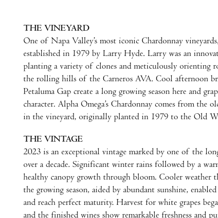
THE VINEYARD
One of Napa Valley’s most iconic Chardonnay vineyards
established in 1979 by Larry Hyde. Larry was an innovat
planting a variety of clones and meticulously orienting r
the rolling hills of the Carneros AVA. Cool afternoon b
Petaluma Gap create a long growing season here and grap
character. Alpha Omega’s Chardonnay comes from the o
in the vineyard, originally planted in 1979 to the Old W
THE VINTAGE
2023 is an exceptional vintage marked by one of the lon
over a decade. Significant winter rains followed by a wa
healthy canopy growth through bloom. Cooler weather t
the growing season, aided by abundant sunshine, enabled 
and reach perfect maturity. Harvest for white grapes beg
and the finished wines show remarkable freshness and p