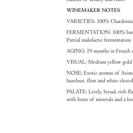
WINEMAKER NOTES
VARIETIES: 100% Chardonn
FERMENTATION: 100% barrel 
Partial malolactic fermentation
AGING: 19 months in French oa
VISUAL: Medium yellow gold wi
NOSE: Exotic aromas of Asian 
hazelnut, flint and white chocol
PALATE: Lively, broad, rich fla
with hints of minerals and a lon