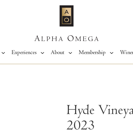
Experiences
About
Membership
Wine
Hyde Viney
2023