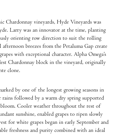
nic Chardonnay vineyards, Hyde Vineyards was
de. Larry was an innovator at the time, planting
usly orienting row direction to suit the rolling
l afternoon breezes from the Petaluma Gap create
grapes with exceptional character. Alpha Omega’s
st Chardonnay block in the vineyard, originally
te clone.
marked by one of the longest growing seasons in
er rains followed by a warm dry spring supported
bloom. Cooler weather throughout the rest of
undant sunshine, enabled grapes to ripen slowly
vest for white grapes began in early September and
ble freshness and purity combined with an ideal