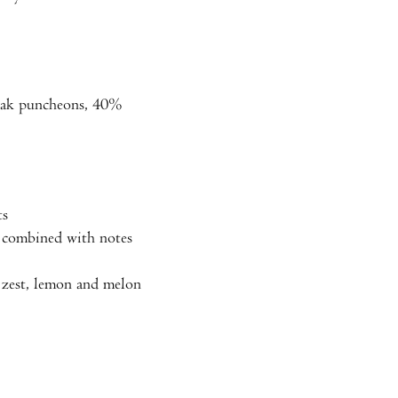
oak puncheons, 40%
ts
a combined with notes
me zest, lemon and melon