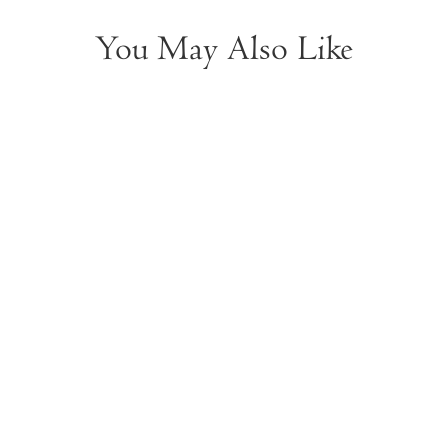
You May Also Like