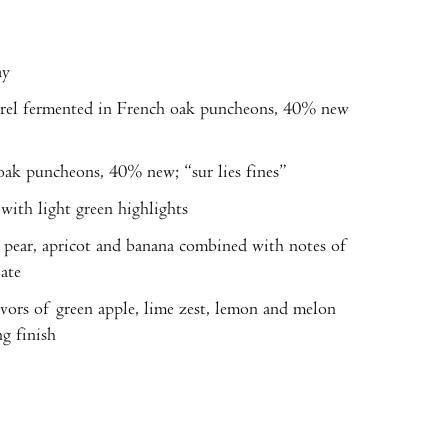
ay
fermented in French oak puncheons, 40% new
k puncheons, 40% new; “sur lies fines”
th light green highlights
pear, apricot and banana combined with notes of
ate
vors of green apple, lime zest, lemon and melon
g finish