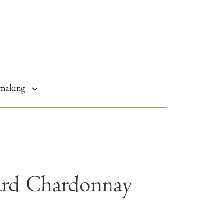
making
ard Chardonnay