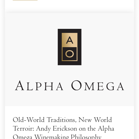
Old-World Traditions, New World
Terroir: Andy Erickson on the Alpha
Omega Winemaking Philosophy