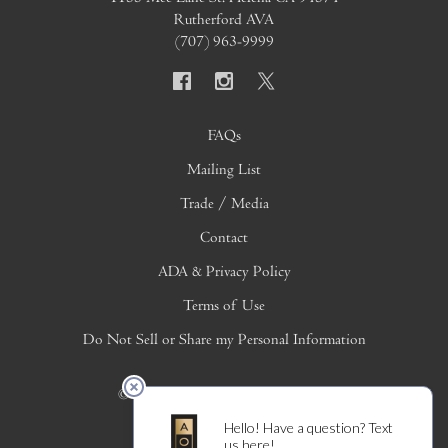
Rutherford AVA
(707) 963-9999
FAQs
Mailing List
Trade / Media
Contact
ADA & Privacy Policy
Terms of Use
Do Not Sell or Share my Personal Information
© 2026 Copyright Alpha Omega Winery