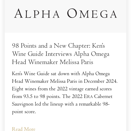
98 Points and a New Chapter: Ken’s
Wine Guide Interviews Alpha Omega
Head Winemaker Melissa Paris
Ken’s Wine Guide sat down with Alpha Omega
Head Winemaker Melissa Paris in December 2024.
Eight wines from the 2022 vintage earned scores
from 93.5 to 98 points. The 2022 E
Cabernet
RA
Sauvignon led the lineup with a remarkable 98-
point score.
Read More