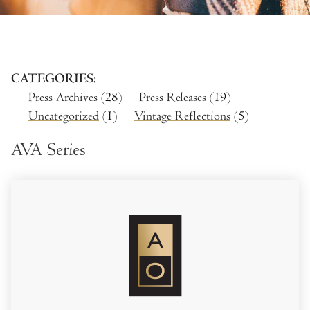
CATEGORIES
Press Archives
(28)
Press Releases
(19)
Uncategorized
(1)
Vintage Reflections
(5)
AVA Series