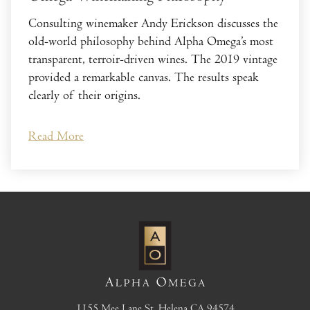
Consulting winemaker Andy Erickson discusses the
old-world philosophy behind Alpha Omega’s most
transparent, terroir-driven wines. The 2019 vintage
provided a remarkable canvas. The results speak
clearly of their origins.
Read More
1155 Mee Lane
St. Helena
CA
94574