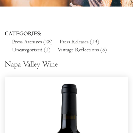
CATEGORIES
Press Archives
(28)
Press Releases
(19)
Uncategorized
(1)
Vintage Reflections
(5)
Napa Valley Wine