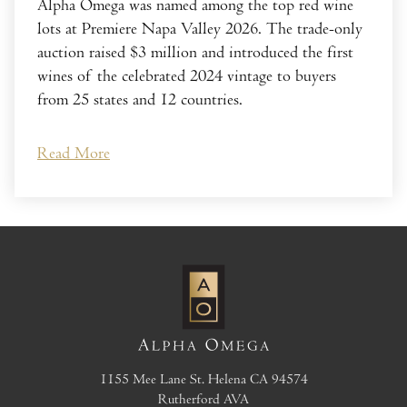
Alpha Omega was named among the top red wine
lots at Premiere Napa Valley 2026. The trade-only
auction raised $3 million and introduced the first
wines of the celebrated 2024 vintage to buyers
from 25 states and 12 countries.
Read More
1155 Mee Lane
St. Helena
CA
94574
Rutherford AVA