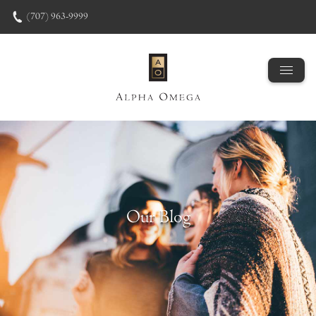
Skip to content
(707) 963-9999
Our Blog