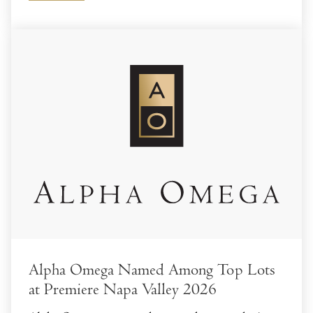
Alpha Omega Named Among Top Lots
at Premiere Napa Valley 2026