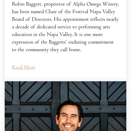
Robin Baggett, proprietor of Alpha Omega Winery,
has been named Chair of the Festival Napa Valley
Board of Directors. His appointment reflects nearly
a decade of dedicated service to performing arts
education in the Napa Valley. It is one more
expression of the Baggetts’ enduring commitment
to the community they call home.
Read More