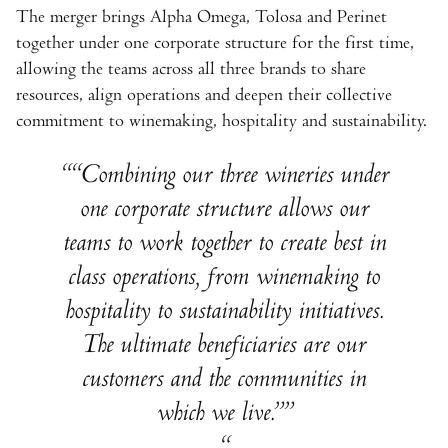
The merger brings Alpha Omega, Tolosa and Perinet
together under one corporate structure for the first time,
allowing the teams across all three brands to share
resources, align operations and deepen their collective
commitment to winemaking, hospitality and sustainability.
“Combining our three wineries under
one corporate structure allows our
teams to work together to create best in
class operations, from winemaking to
hospitality to sustainability initiatives.
The ultimate beneficiaries are our
customers and the communities in
which we live.”