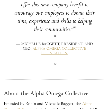
offer this new company benefit to
encourage our employees to donate their
time, experience and skills to helping
their communities.”
— MICHELLE BAGGETT, PRESIDENT AND
CEO,
ALPHA OMEGA COLLECTIVE
FOUNDATION
About the Alpha Omega Collective
Founded by Robin and Michelle Baggett, the
Alpha