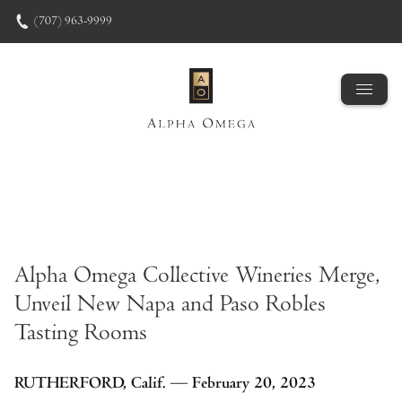
Skip to content
(707) 963-9999
Alpha Omega Collective Wineries Merge,
Unveil New Napa and Paso Robles
Tasting Rooms
RUTHERFORD, Calif. — February 20, 2023