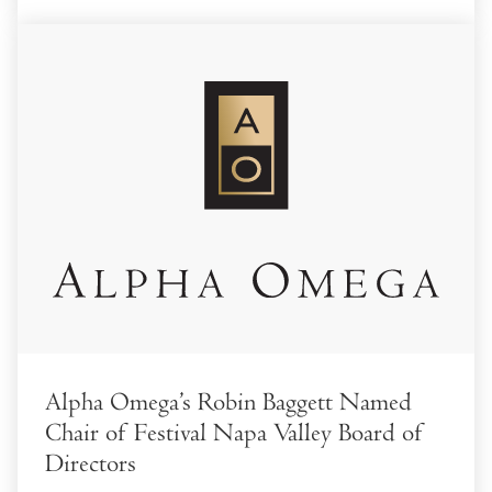
Alpha Omega’s Robin Baggett Named
Chair of Festival Napa Valley Board of
Directors