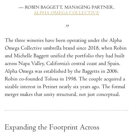
— ROBIN BAGGETT, MANAGING PARTNER,
ALPHA OMEGA COLLECTIVE
The three wineries have been operating under the Alpha
Omega Collective umbrella brand since 2018, when Robin
and Michelle Baggett unified the portfolio they had built
across Napa Valley, California’s central coast and Spain.
Alpha Omega was established by the Baggetts in 2006.
Robin co-founded Tolosa in 1998. The couple acquired a
sizable interest in Perinet nearly six years ago. The formal
merger makes that unity structural, not just conceptual.
Expanding the Footprint Across