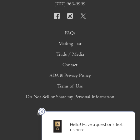
(707) 963-9999
FAQs
Mailing List
Trade / Media
Contact
ADA & Privacy Policy
Terms of Use
Do Not Sell or Share my Personal Information
© 2026 Copyright Alpha Omega Winery