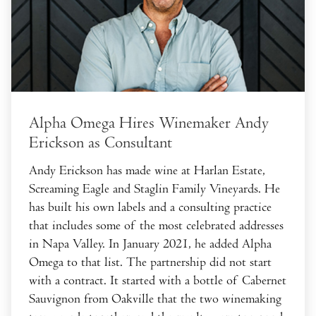
Alpha Omega Hires Winemaker Andy
Erickson as Consultant
Andy Erickson has made wine at Harlan Estate,
Screaming Eagle and Staglin Family Vineyards. He
has built his own labels and a consulting practice
that includes some of the most celebrated addresses
in Napa Valley. In January 2021, he added Alpha
Omega to that list. The partnership did not start
with a contract. It started with a bottle of Cabernet
Sauvignon from Oakville that the two winemaking