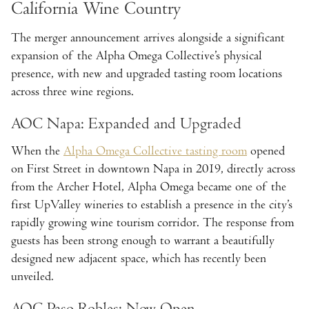
California Wine Country
The merger announcement arrives alongside a significant
expansion of the Alpha Omega Collective’s physical
presence, with new and upgraded tasting room locations
across three wine regions.
AOC Napa: Expanded and Upgraded
When the
Alpha Omega Collective tasting room
opened
on First Street in downtown Napa in 2019, directly across
from the Archer Hotel, Alpha Omega became one of the
first UpValley wineries to establish a presence in the city’s
rapidly growing wine tourism corridor. The response from
guests has been strong enough to warrant a beautifully
designed new adjacent space, which has recently been
unveiled.
AOC Paso Robles: Now Open