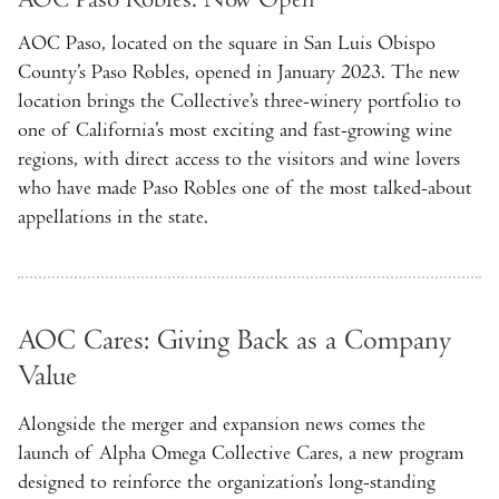
AOC Paso, located on the square in San Luis Obispo
County’s Paso Robles, opened in January 2023. The new
location brings the Collective’s three-winery portfolio to
one of California’s most exciting and fast-growing wine
regions, with direct access to the visitors and wine lovers
who have made Paso Robles one of the most talked-about
appellations in the state.
AOC Cares: Giving Back as a Company
Value
Alongside the merger and expansion news comes the
launch of Alpha Omega Collective Cares, a new program
designed to reinforce the organization’s long-standing