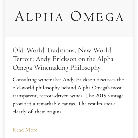
Old-World Traditions, New World
Terroir: Andy Erickson on the Alpha
Omega Winemaking Philosophy
Consulting winemaker Andy Erickson discusses the
old-world philosophy behind Alpha Omega’s most
transparent, terroir-driven wines. The 2019 vintage
provided a remarkable canvas. The results speak
clearly of their origins.
Read More