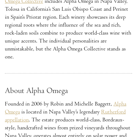
Omega Collective
includes Alpha Omega in Napa Valley,
Tolosa in California’s San Luis Obispo Coast and Perinet
in Spain’s Priorat region. Each winery showcases its deep
regional roots where the influence of the sea and rich,
rock-laden soils combine to produce world-class wine with
unique accents. The individual personalities are
unmistakable, but the Alpha Omega Collective stands as
one.
About Alpha Omega
Founded in 2006 by Robin and Michelle Baggett,
Alpha
Omega
is located in Napa Valley’s legendary
Rutherford
appellation
. The estate produces world-class, Bordeaux-
style, handcrafted wines from prized vineyards throughout
Napa Valley, operates almost entirely on solar power and