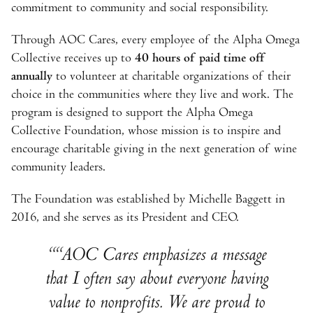
commitment to community and social responsibility.
Through AOC Cares, every employee of the Alpha Omega
Collective receives up to
40 hours of paid time off
annually
to volunteer at charitable organizations of their
choice in the communities where they live and work. The
program is designed to support the Alpha Omega
Collective Foundation, whose mission is to inspire and
encourage charitable giving in the next generation of wine
community leaders.
The Foundation was established by Michelle Baggett in
2016, and she serves as its President and CEO.
“AOC Cares emphasizes a message
that I often say about everyone having
value to nonprofits. We are proud to