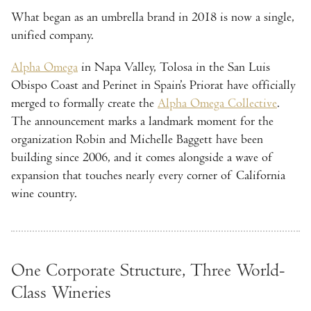
What began as an umbrella brand in 2018 is now a single,
unified company.
Alpha Omega
in Napa Valley, Tolosa in the San Luis
Obispo Coast and Perinet in Spain’s Priorat have officially
merged to formally create the
Alpha Omega Collective
.
The announcement marks a landmark moment for the
organization Robin and Michelle Baggett have been
building since 2006, and it comes alongside a wave of
expansion that touches nearly every corner of California
wine country.
One Corporate Structure, Three World-
Class Wineries