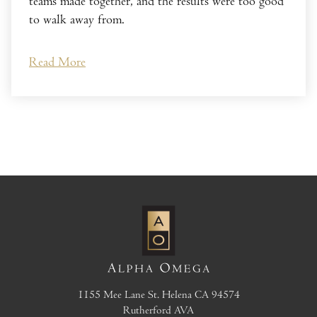
teams made together, and the results were too good
to walk away from.
Read More
1155 Mee Lane
St. Helena
CA
94574
Rutherford AVA