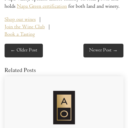
holds
Napa Green certification
for both land and winery.
Shop our wines
|
Join the Wine Club
|
Book a Tasting
←
Older Post
Newer Post
→
Related Posts