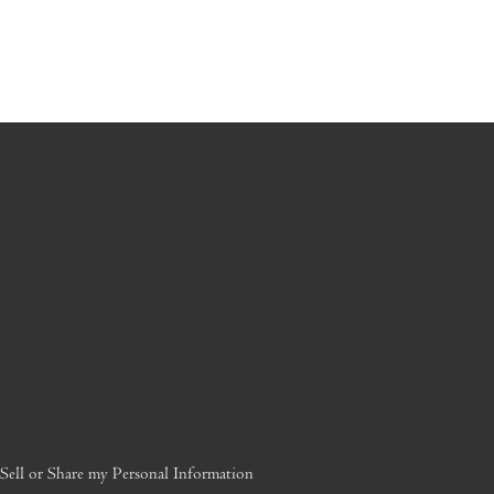
ell or Share my Personal Information