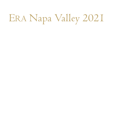
E
Napa Valley 2021
RA