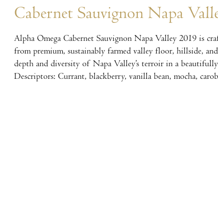
Cabernet Sauvignon Napa Vall
Alpha Omega Cabernet Sauvignon Napa Valley 2019 is craf
from premium, sustainably farmed valley floor, hillside, an
depth and diversity of Napa Valley’s terroir in a beautifull
Descriptors: Currant, blackberry, vanilla bean, mocha, carob