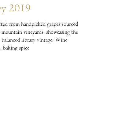
ey 2019
ted from handpicked grapes sourced
d mountain vineyards, showcasing the
y balanced library vintage. Wine
, baking spice