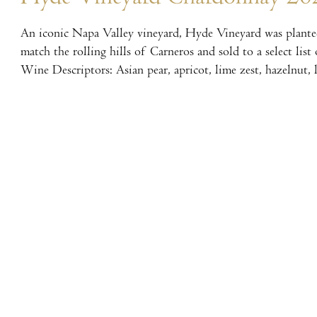
An iconic Napa Valley vineyard, Hyde Vineyard was planted
match the rolling hills of Carneros and sold to a select lis
Wine Descriptors: Asian pear, apricot, lime zest, hazelnut,