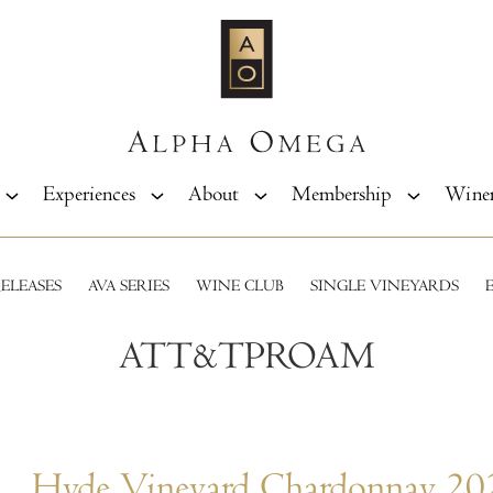
Experiences
About
Membership
Wine
ELEASES
AVA SERIES
WINE CLUB
SINGLE VINEYARDS
ATT&TPROAM
Hyde Vineyard Chardonnay 20