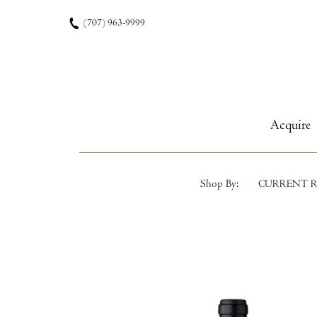
Skip to content
(707) 963-9999
Acquire
Shop By:
CURRENT R
Product List