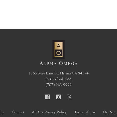
1155 Mee Lane
St. Helena
CA
94574
Rutherford AVA
(707) 963-9999
dia
Contact
ADA & Privacy Policy
Terms of Use
Do Not S