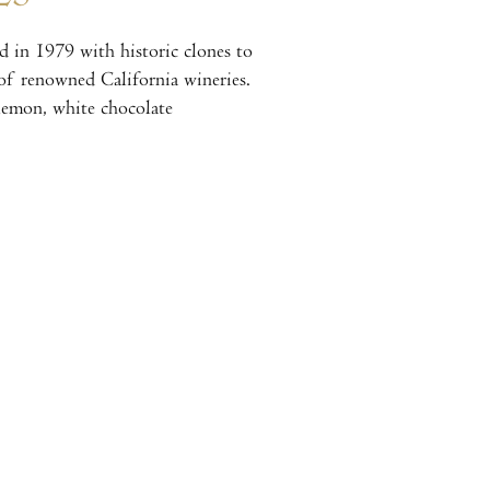
 in 1979 with historic clones to
t of renowned California wineries.
 lemon, white chocolate