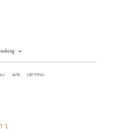
making
E
AOX
GIFTING
RA
23