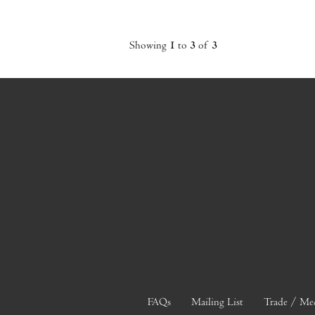
Showing
1
to
3
of
3
FAQs
Mailing List
Trade / Me