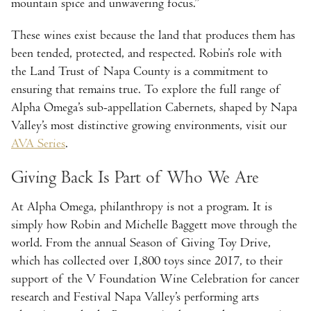
mountain spice and unwavering focus.”
These wines exist because the land that produces them has
been tended, protected, and respected. Robin’s role with
the Land Trust of Napa County is a commitment to
ensuring that remains true. To explore the full range of
Alpha Omega’s sub-appellation Cabernets, shaped by Napa
Valley’s most distinctive growing environments, visit our
AVA Series
.
Giving Back Is Part of Who We Are
At Alpha Omega, philanthropy is not a program. It is
simply how Robin and Michelle Baggett move through the
world. From the annual Season of Giving Toy Drive,
which has collected over 1,800 toys since 2017, to their
support of the V Foundation Wine Celebration for cancer
research and Festival Napa Valley’s performing arts