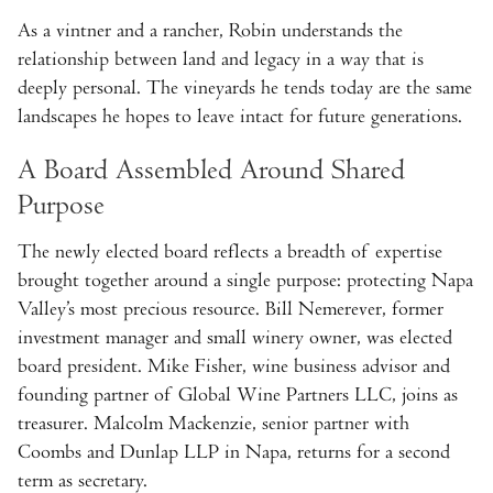
As a vintner and a rancher, Robin understands the
relationship between land and legacy in a way that is
deeply personal. The vineyards he tends today are the same
landscapes he hopes to leave intact for future generations.
A Board Assembled Around Shared
Purpose
The newly elected board reflects a breadth of expertise
brought together around a single purpose: protecting Napa
Valley’s most precious resource. Bill Nemerever, former
investment manager and small winery owner, was elected
board president. Mike Fisher, wine business advisor and
founding partner of Global Wine Partners LLC, joins as
treasurer. Malcolm Mackenzie, senior partner with
Coombs and Dunlap LLP in Napa, returns for a second
term as secretary.