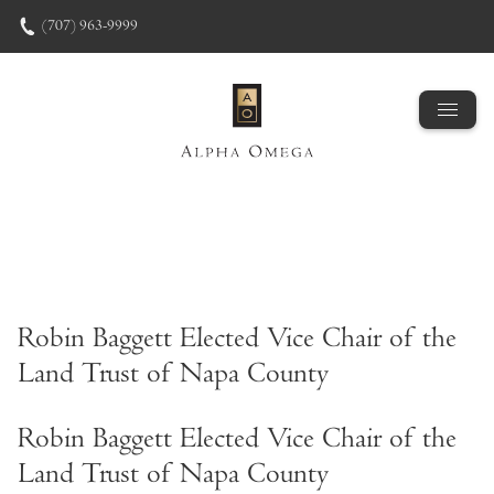
Skip to content
(707) 963-9999
Robin Baggett Elected Vice Chair of the
Land Trust of Napa County
Robin Baggett Elected Vice Chair of the
Land Trust of Napa County