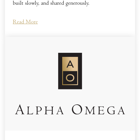
built slowly, and shared generously.
Read More