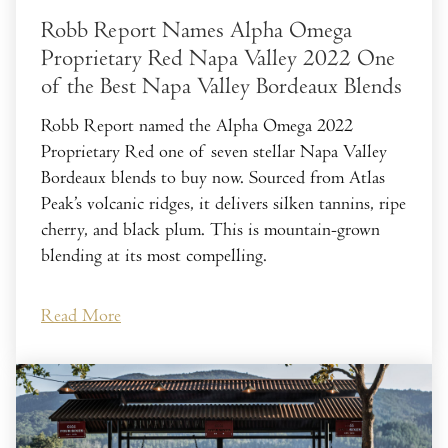
Robb Report Names Alpha Omega
Proprietary Red Napa Valley 2022 One
of the Best Napa Valley Bordeaux Blends
Robb Report named the Alpha Omega 2022
Proprietary Red one of seven stellar Napa Valley
Bordeaux blends to buy now. Sourced from Atlas
Peak’s volcanic ridges, it delivers silken tannins, ripe
cherry, and black plum. This is mountain-grown
blending at its most compelling.
Read More