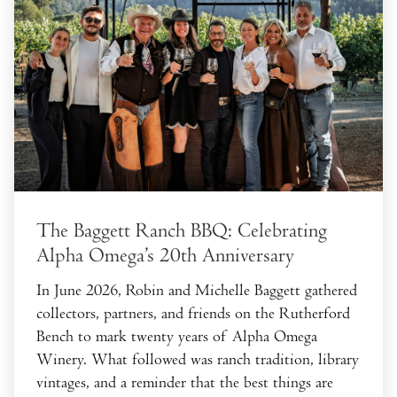
The Baggett Ranch BBQ: Celebrating
Alpha Omega’s 20th Anniversary
In June 2026, Robin and Michelle Baggett gathered
collectors, partners, and friends on the Rutherford
Bench to mark twenty years of Alpha Omega
Winery. What followed was ranch tradition, library
vintages, and a reminder that the best things are