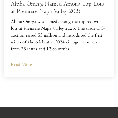
Alpha Omega Named Among Top Lots
at Premiere Napa Valley 2026
Alpha Omega was named among the top red wine
lots at Premiere Napa Valley 2026. The trade-only
auction raised $3 million and introduced the first
wines of the celebrated 2024 vintage to buyers
from 25 states and 12 countries.
Read More