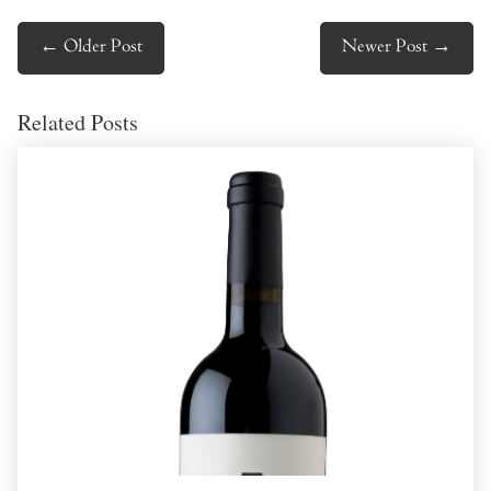
←
Older Post
Newer Post
→
Related Posts