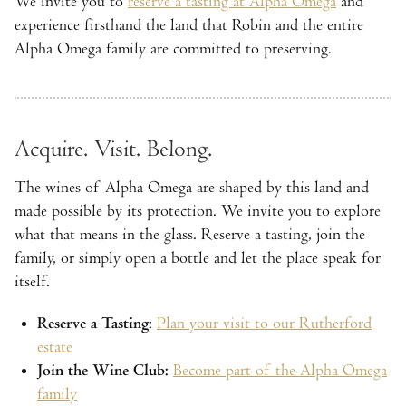
We invite you to
reserve a tasting at Alpha Omega
and
experience firsthand the land that Robin and the entire
Alpha Omega family are committed to preserving.
Acquire. Visit. Belong.
The wines of Alpha Omega are shaped by this land and
made possible by its protection. We invite you to explore
what that means in the glass. Reserve a tasting, join the
family, or simply open a bottle and let the place speak for
itself.
Reserve a Tasting:
Plan your visit to our Rutherford
estate
Join the Wine Club:
Become part of the Alpha Omega
family