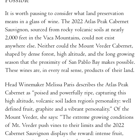
It is worth pausing to consider what land preservation
means in a glass of wine. The 2022 Atlas Peak Cabernet
Sauvignon, sourced from rocky volcanic soils at nearly
2,000 feet in the Vaca Mountains, could not exist
anywhere else. Neither could the Mount Veeder Cabernet,
shaped by dense forest, high altitude, and the long growing
season that the proximity of San Pablo Bay makes possible.
These wines are, in every real sense, products of their land.
Head Winemaker Melissa Paris describes the Atlas Peak
Cabernet as “poised and powerfully ripe, capturing this
high altitude, volcanic soil laden region’s personality: well
defined fruit, graphite and a vibrant personality.” Of the
Mount Veeder, she says: “The extreme growing conditions
of Mt. Veeder push vines to their limits and the 2022
Cabernet Sauvignon displays the reward: intense fruit,