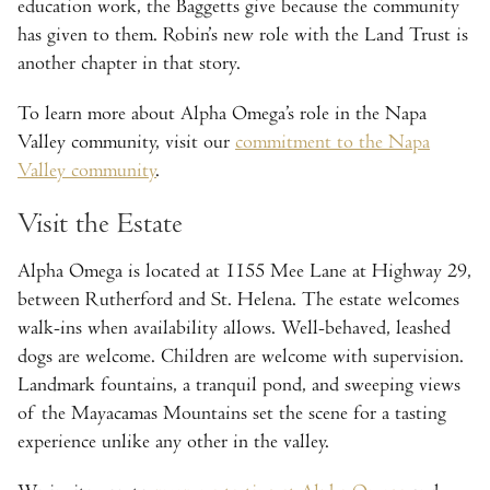
education work, the Baggetts give because the community
has given to them. Robin’s new role with the Land Trust is
another chapter in that story.
To learn more about Alpha Omega’s role in the Napa
Valley community, visit our
commitment to the Napa
Valley community
.
Visit the Estate
Alpha Omega is located at 1155 Mee Lane at Highway 29,
between Rutherford and St. Helena. The estate welcomes
walk-ins when availability allows. Well-behaved, leashed
dogs are welcome. Children are welcome with supervision.
Landmark fountains, a tranquil pond, and sweeping views
of the Mayacamas Mountains set the scene for a tasting
experience unlike any other in the valley.