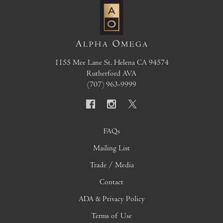
1155 Mee Lane
St. Helena
CA
94574
Rutherford AVA
(707) 963-9999
FAQs
Mailing List
Trade / Media
Contact
ADA & Privacy Policy
Terms of Use