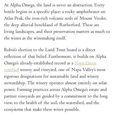
At Alpha Omega, the land is never an abstraction. Every
bottle begins in a specific place: a rocky amphitheater on
Atlas Peak, the iron-rich volcanic soils of Mount Veeder,
the deep alluvial benchland of Rutherford. These are
living landscapes, and their preservation matters as much to
the wines as the winemaking itself.
Robin’s election to the Land Trust board is a direct
reflection of that belief. Furthermore, it builds on Alpha
Omega’s already-established record as a
Napa Green
certified
winery and vineyard, one of Napa Valley’s most
rigorous designations for sustainable land and winery
stewardship. The winery operates almost entirely on solar
power. Farming practices across Alpha Omega’s estate and
partner vineyards are guided by a commitment to the long
view, to the health of the soil, the watershed, and the
ecosystems that make these wines possible.