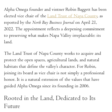
Alpha Omega founder and vintner Robin Baggett has been
elected vice chair of the
Land Trust of Napa County
, as
reported by the
North Bay Business Journal
on April 21,
2022. The appointment reflects a deepening commitment
to preserving what makes Napa Valley irreplaceable: its
land.
The Land Trust of Napa County works to acquire and
protect the open spaces, agricultural lands, and natural
habitats that define the valley’s character. For Robin,
joining its board as vice chair is not simply a professional
honor. It is a natural extension of the values that have
guided Alpha Omega since its founding in 2006.
Rooted in the Land, Dedicated to Its
Future