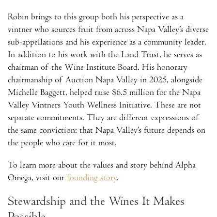
Robin brings to this group both his perspective as a
vintner who sources fruit from across Napa Valley’s diverse
sub-appellations and his experience as a community leader.
In addition to his work with the Land Trust, he serves as
chairman of the Wine Institute Board. His honorary
chairmanship of Auction Napa Valley in 2025, alongside
Michelle Baggett, helped raise $6.5 million for the Napa
Valley Vintners Youth Wellness Initiative. These are not
separate commitments. They are different expressions of
the same conviction: that Napa Valley’s future depends on
the people who care for it most.
To learn more about the values and story behind Alpha
Omega, visit our
founding story
.
Stewardship and the Wines It Makes
Possible