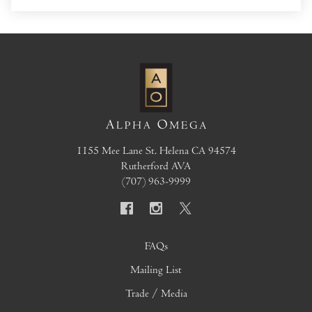
1155 Mee Lane
St. Helena
CA
94574
Rutherford AVA
(707) 963-9999
FAQs
Mailing List
Trade / Media