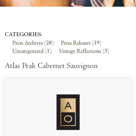
CATEGORIES
Press Archives
(28)
Press Releases
(19)
Uncategorized
(1)
Vintage Reflections
(5)
Atlas Peak Cabernet Sauvignon