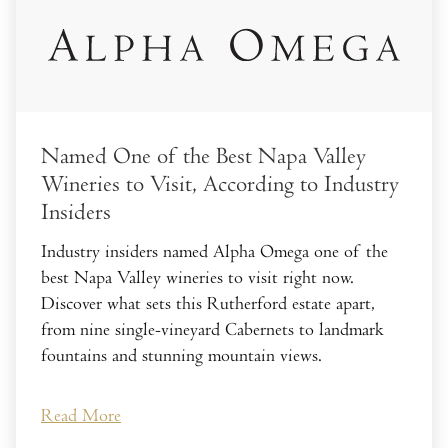
Named One of the Best Napa Valley
Wineries to Visit, According to Industry
Insiders
Industry insiders named Alpha Omega one of the
best Napa Valley wineries to visit right now.
Discover what sets this Rutherford estate apart,
from nine single-vineyard Cabernets to landmark
fountains and stunning mountain views.
Read More