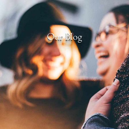
Our Blog