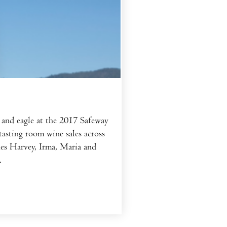
and eagle at the 2017 Safeway
asting room wine sales across
nes Harvey, Irma, Maria and
.