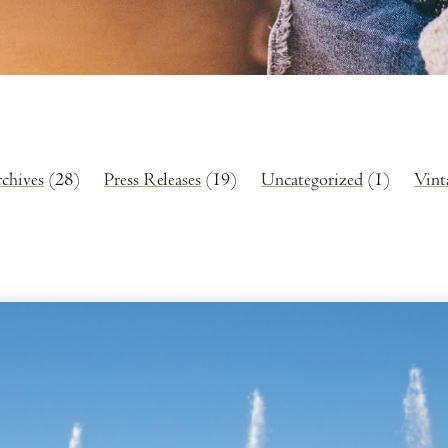
rchives
(28)
Press Releases
(19)
Uncategorized
(1)
Vint