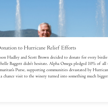
nation to Hurricane Relief Efforts
n Hadley and Scott Brown decided to donate for every birdie 
lle Baggett didn’t hesitate. Alpha Omega pledged 10% of all t
maritan’s Purse, supporting communities devastated by Hurrica
 a chance visit to the winery turned into something much bigger