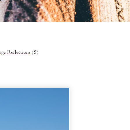
age Reflections
(5)