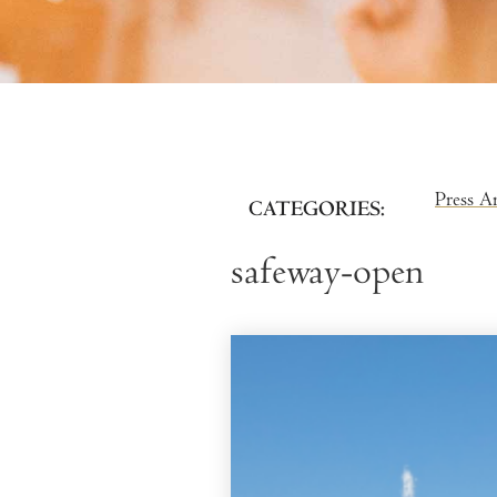
Press A
CATEGORIES
safeway-open