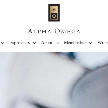
Experiences
About
Membership
Wine