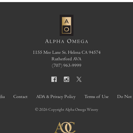
1155 Mee Lane
St. Helena
CA
94574
Rutherford AVA
(707) 963-9999
dia
Contact
ADA & Privacy Policy
Terms of Use
Do Not S
© 2026 Copyright Alpha Omega Winery