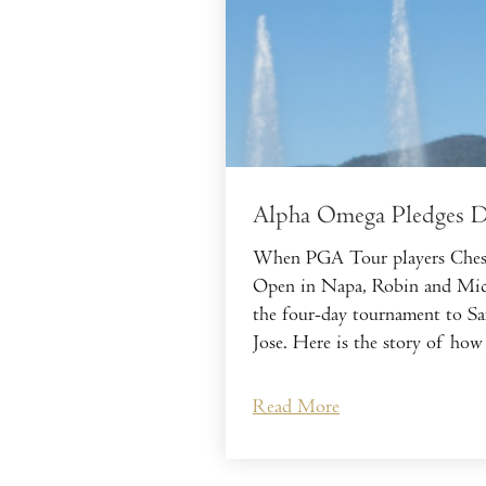
Alpha Omega Pledges Do
When PGA Tour players Chesso
Open in Napa, Robin and Miche
the four-day tournament to Sa
Jose. Here is the story of how
Read More