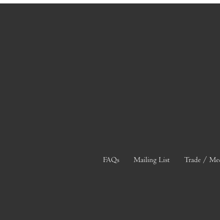
FAQs
Mailing List
Trade / Me