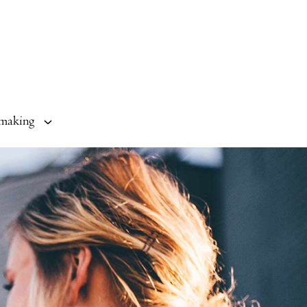
making