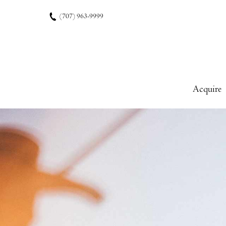
Skip to content
(707) 963-9999
Acquire