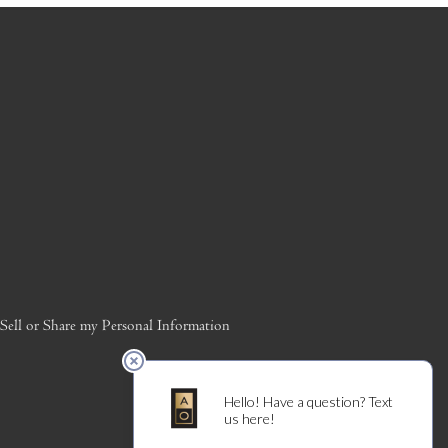
ell or Share my Personal Information