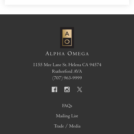
1155 Mee Lane
St. Helena
CA
94574
Rutherford AVA
(707) 963-9999
FAQs
Mailing List
Trade / Media