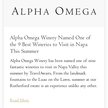
Alpha Omega Winery Named One of
the 9 Best Wineries to Visit in Napa
This Summer
Alpha Omega Winery has been named one of nine
fantastic wineries to visit in Napa Valley this
summer by TravelAwaits. From the landmark
fountains to the Luau on the Lawn, summer at our
Rutherford estate is an experience unlike any other.
Read More