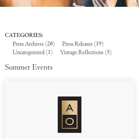
CATEGORIES
Press Archives
(28)
Press Releases
(19)
Uncategorized
(1)
Vintage Reflections
(5)
Summer Events