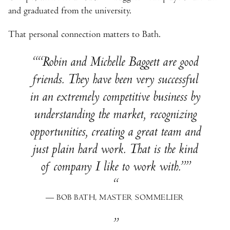
and graduated from the university.
That personal connection matters to Bath.
“Robin and Michelle Baggett are good
friends. They have been very successful
in an extremely competitive business by
understanding the market, recognizing
opportunities, creating a great team and
just plain hard work. That is the kind
of company I like to work with.”
— BOB BATH, MASTER SOMMELIER