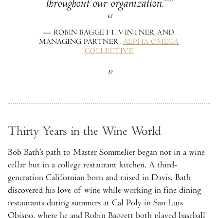
throughout our organization.”
— ROBIN BAGGETT, VINTNER AND
MANAGING PARTNER,
ALPHA OMEGA
COLLECTIVE
Thirty Years in the Wine World
Bob Bath’s path to Master Sommelier began not in a wine
cellar but in a college restaurant kitchen. A third-
generation Californian born and raised in Davis, Bath
discovered his love of wine while working in fine dining
restaurants during summers at Cal Poly in San Luis
Obispo, where he and Robin Baggett both played baseball