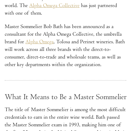
world. The
Alpha Omega Collective
has just partnered
with one of them.
Master Sommelier Bob Bath has been announced as a
consultant for the Alpha Omega Collective, the umbrella
brand for
Alpha Omega
, Tolosa and Perinet wineries. Bath
will work across all three brands with the direct-to-
consumer, direct-to-trade and wholesale teams, as well as
other key departments within the organization.
What It Means to Be a Master Sommelier
The title of Master Sommelier is among the most difficult
credentials to earn in the entire wine world. Bath passed
the Master Sommelier exam in 1993, making him one of