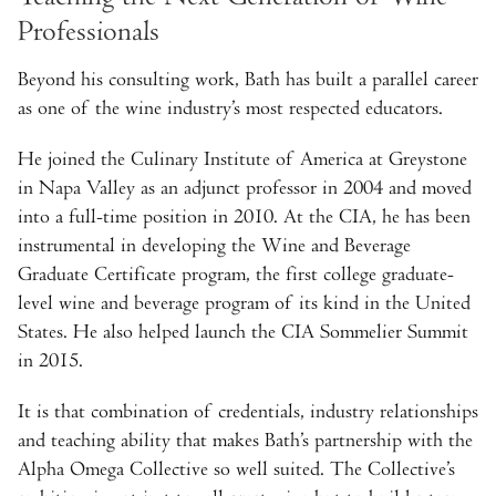
Professionals
Beyond his consulting work, Bath has built a parallel career
as one of the wine industry’s most respected educators.
He joined the Culinary Institute of America at Greystone
in Napa Valley as an adjunct professor in 2004 and moved
into a full-time position in 2010. At the CIA, he has been
instrumental in developing the Wine and Beverage
Graduate Certificate program, the first college graduate-
level wine and beverage program of its kind in the United
States. He also helped launch the CIA Sommelier Summit
in 2015.
It is that combination of credentials, industry relationships
and teaching ability that makes Bath’s partnership with the
Alpha Omega Collective so well suited. The Collective’s