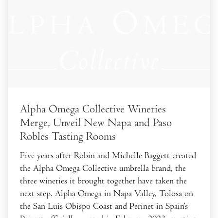
Alpha Omega Collective Wineries
Merge, Unveil New Napa and Paso
Robles Tasting Rooms
Five years after Robin and Michelle Baggett created
the Alpha Omega Collective umbrella brand, the
three wineries it brought together have taken the
next step. Alpha Omega in Napa Valley, Tolosa on
the San Luis Obispo Coast and Perinet in Spain’s