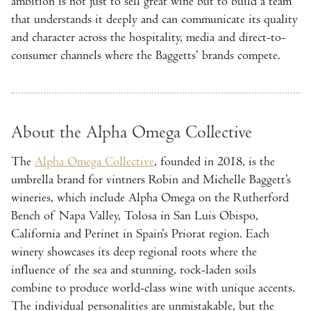
ambition is not just to sell great wine but to build a team
that understands it deeply and can communicate its quality
and character across the hospitality, media and direct-to-
consumer channels where the Baggetts’ brands compete.
About the Alpha Omega Collective
The
Alpha Omega Collective
, founded in 2018, is the
umbrella brand for vintners Robin and Michelle Baggett’s
wineries, which include Alpha Omega on the Rutherford
Bench of Napa Valley, Tolosa in San Luis Obispo,
California and Perinet in Spain’s Priorat region. Each
winery showcases its deep regional roots where the
influence of the sea and stunning, rock-laden soils
combine to produce world-class wine with unique accents.
The individual personalities are unmistakable, but the