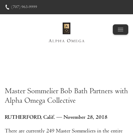
Skip to content
(707) 963-9999
Master Sommelier Bob Bath Partners with
Alpha Omega Collective
RUTHERFORD, Calif. — November 28, 2018
There are currently 249 Master Sommeliers in the entire