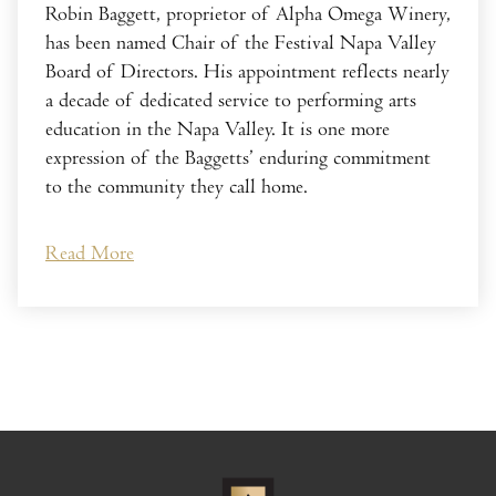
Robin Baggett, proprietor of Alpha Omega Winery,
has been named Chair of the Festival Napa Valley
Board of Directors. His appointment reflects nearly
a decade of dedicated service to performing arts
education in the Napa Valley. It is one more
expression of the Baggetts’ enduring commitment
to the community they call home.
Read More