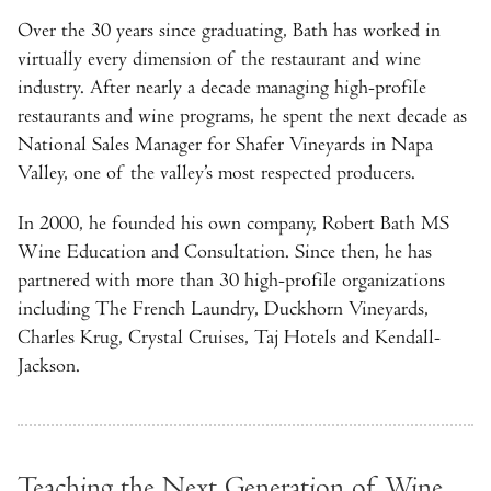
Over the 30 years since graduating, Bath has worked in
virtually every dimension of the restaurant and wine
industry. After nearly a decade managing high-profile
restaurants and wine programs, he spent the next decade as
National Sales Manager for Shafer Vineyards in Napa
Valley, one of the valley’s most respected producers.
In 2000, he founded his own company, Robert Bath MS
Wine Education and Consultation. Since then, he has
partnered with more than 30 high-profile organizations
including The French Laundry, Duckhorn Vineyards,
Charles Krug, Crystal Cruises, Taj Hotels and Kendall-
Jackson.
Teaching the Next Generation of Wine