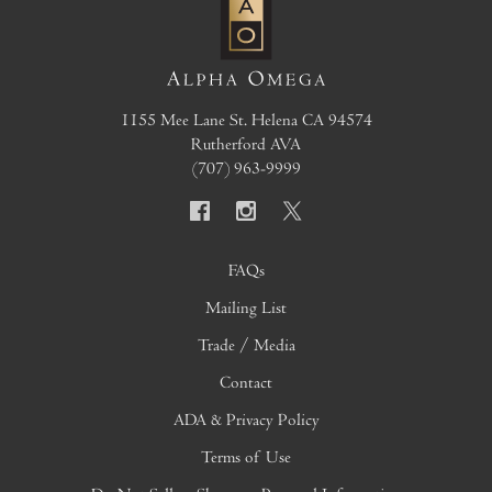
1155 Mee Lane
St. Helena
CA
94574
Rutherford AVA
(707) 963-9999
FAQs
Mailing List
Trade / Media
Contact
ADA & Privacy Policy
Terms of Use