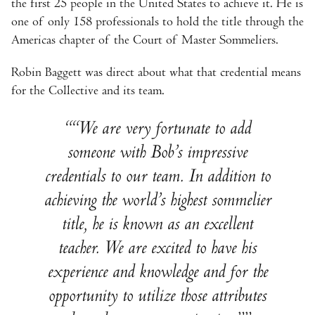
the first 25 people in the United States to achieve it. He is
one of only 158 professionals to hold the title through the
Americas chapter of the Court of Master Sommeliers.
Robin Baggett was direct about what that credential means
for the Collective and its team.
“We are very fortunate to add
someone with Bob’s impressive
credentials to our team. In addition to
achieving the world’s highest sommelier
title, he is known as an excellent
teacher. We are excited to have his
experience and knowledge and for the
opportunity to utilize those attributes