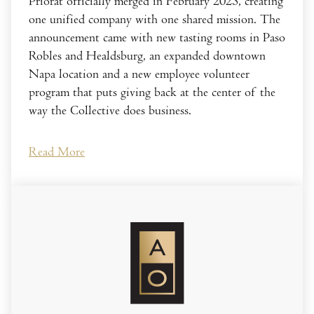
Priorat officially merged in February 2023, creating
one unified company with one shared mission. The
announcement came with new tasting rooms in Paso
Robles and Healdsburg, an expanded downtown
Napa location and a new employee volunteer
program that puts giving back at the center of the
way the Collective does business.
Read More