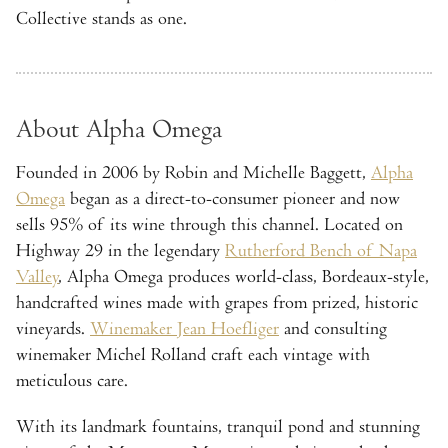
Collective stands as one.
About Alpha Omega
Founded in 2006 by Robin and Michelle Baggett,
Alpha
Omega
began as a direct-to-consumer pioneer and now
sells 95% of its wine through this channel. Located on
Highway 29 in the legendary
Rutherford Bench of Napa
Valley
, Alpha Omega produces world-class, Bordeaux-style,
handcrafted wines made with grapes from prized, historic
vineyards.
Winemaker Jean Hoefliger
and consulting
winemaker Michel Rolland craft each vintage with
meticulous care.
With its landmark fountains, tranquil pond and stunning