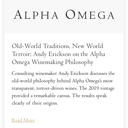
Old-World Traditions, New World
Terroir: Andy Erickson on the Alpha
Omega Winemaking Philosophy
Consulting winemaker Andy Erickson discusses the
old-world philosophy behind Alpha Omega’s most
transparent, terroir-driven wines. The 2019 vintage
provided a remarkable canvas. The results speak
clearly of their origins.
Read More