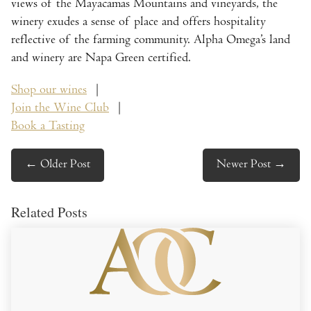
views of the Mayacamas Mountains and vineyards, the
winery exudes a sense of place and offers hospitality
reflective of the farming community. Alpha Omega’s land
and winery are Napa Green certified.
Shop our wines
|
Join the Wine Club
|
Book a Tasting
←
Older Post
Newer Post
→
Related Posts