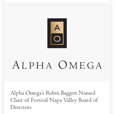
Alpha Omega’s Robin Baggett Named
Chair of Festival Napa Valley Board of
Directors