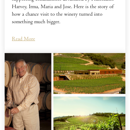
Harvey, Irma, Maria and Jose. Here is the story of
how a chance visit to the winery turned into
something much bigger.
Read More