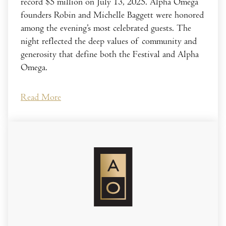
record $5 million on July 13, 2025. Alpha Omega
founders Robin and Michelle Baggett were honored
among the evening’s most celebrated guests. The
night reflected the deep values of community and
generosity that define both the Festival and Alpha
Omega.
Read More