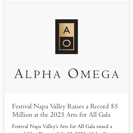
Festival Napa Valley Raises a Record $5
Million at the 2025 Arts for All Gala
Festival Napa Valley’s Arts for All Gala raised a