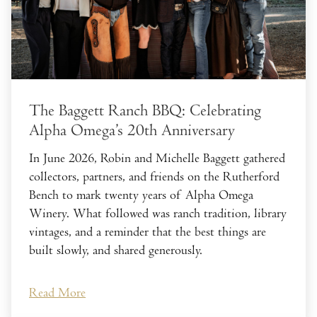
The Baggett Ranch BBQ: Celebrating
Alpha Omega’s 20th Anniversary
In June 2026, Robin and Michelle Baggett gathered
collectors, partners, and friends on the Rutherford
Bench to mark twenty years of Alpha Omega
Winery. What followed was ranch tradition, library
vintages, and a reminder that the best things are
built slowly, and shared generously.
Read More