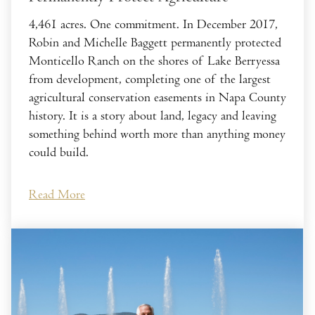
4,461 acres. One commitment. In December 2017,
Robin and Michelle Baggett permanently protected
Monticello Ranch on the shores of Lake Berryessa
from development, completing one of the largest
agricultural conservation easements in Napa County
history. It is a story about land, legacy and leaving
something behind worth more than anything money
could build.
Read More