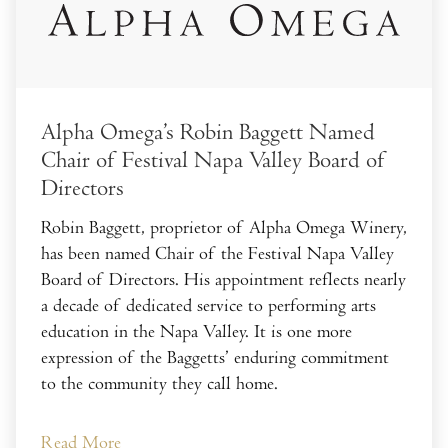
Alpha Omega’s Robin Baggett Named
Chair of Festival Napa Valley Board of
Directors
Robin Baggett, proprietor of Alpha Omega Winery,
has been named Chair of the Festival Napa Valley
Board of Directors. His appointment reflects nearly
a decade of dedicated service to performing arts
education in the Napa Valley. It is one more
expression of the Baggetts’ enduring commitment
to the community they call home.
Read More