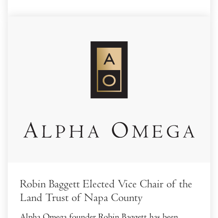
Robin Baggett Elected Vice Chair of the
Land Trust of Napa County
Alpha Omega founder Robin Baggett has been