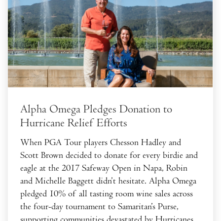
Alpha Omega Pledges Donation to
Hurricane Relief Efforts
When PGA Tour players Chesson Hadley and
Scott Brown decided to donate for every birdie and
eagle at the 2017 Safeway Open in Napa, Robin
and Michelle Baggett didn’t hesitate. Alpha Omega
pledged 10% of all tasting room wine sales across
the four-day tournament to Samaritan’s Purse,
supporting communities devastated by Hurricanes