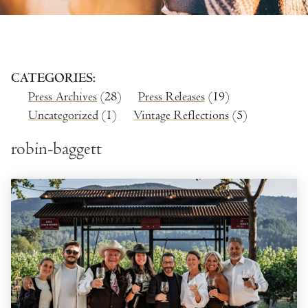
CATEGORIES
Press Archives
(28)
Press Releases
(19)
Uncategorized
(1)
Vintage Reflections
(5)
robin-baggett