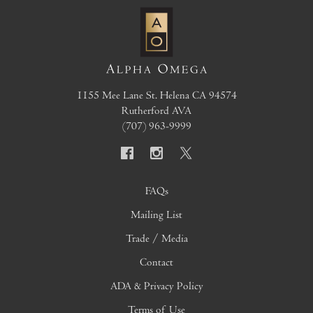
1155 Mee Lane
St. Helena
CA
94574
Rutherford AVA
(707) 963-9999
FAQs
Mailing List
Trade / Media
Contact
ADA & Privacy Policy
Terms of Use