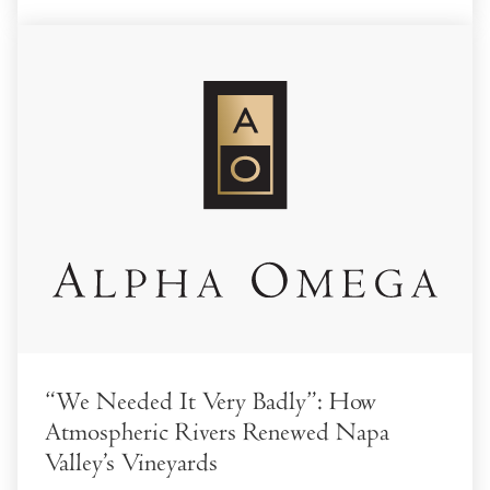
“We Needed It Very Badly”: How
Atmospheric Rivers Renewed Napa
Valley’s Vineyards