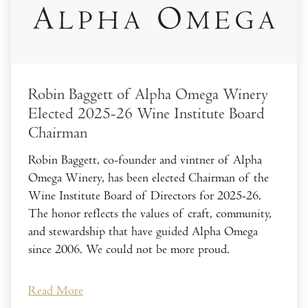
Robin Baggett of Alpha Omega Winery
Elected 2025-26 Wine Institute Board
Chairman
Robin Baggett, co-founder and vintner of Alpha
Omega Winery, has been elected Chairman of the
Wine Institute Board of Directors for 2025-26.
The honor reflects the values of craft, community,
and stewardship that have guided Alpha Omega
since 2006. We could not be more proud.
Read More