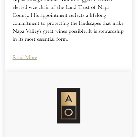
elected vice chair of the Land Trust of Napa
County. His appointment reflects a lifelong
commitment to protecting the landscapes that make
Napa Valley’s great wines possible. It is stewardship
in its most essential form.
Read More