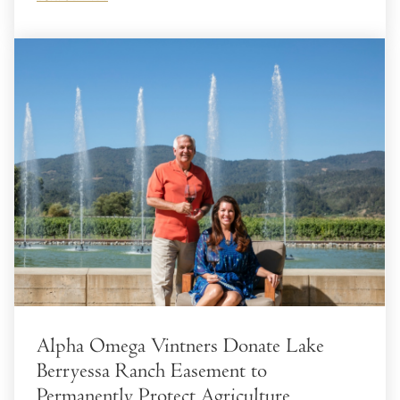
Alpha Omega Vintners Donate Lake
Berryessa Ranch Easement to
Permanently Protect Agriculture