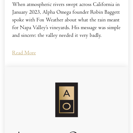
When atmospheric rivers swept across California in
January 2023, Alpha Omega founder Robin Baggett
spoke with Fox Weather about what the rain meant
for Napa Valley’s vineyards. His message was simple
and sincere: the valley needed it very badly.
Read More