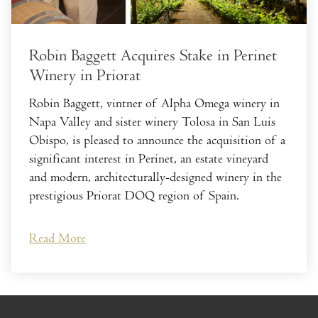
Robin Baggett Acquires Stake in Perinet
Winery in Priorat
Robin Baggett, vintner of Alpha Omega winery in
Napa Valley and sister winery Tolosa in San Luis
Obispo, is pleased to announce the acquisition of a
significant interest in Perinet, an estate vineyard
and modern, architecturally-designed winery in the
prestigious Priorat DOQ region of Spain.
Read More