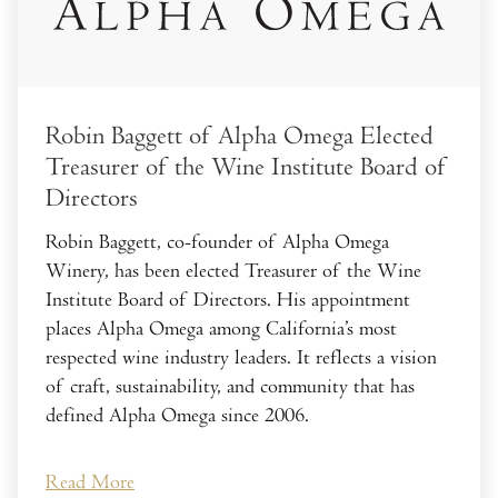
Robin Baggett of Alpha Omega Elected
Treasurer of the Wine Institute Board of
Directors
Robin Baggett, co-founder of Alpha Omega
Winery, has been elected Treasurer of the Wine
Institute Board of Directors. His appointment
places Alpha Omega among California’s most
respected wine industry leaders. It reflects a vision
of craft, sustainability, and community that has
defined Alpha Omega since 2006.
Read More